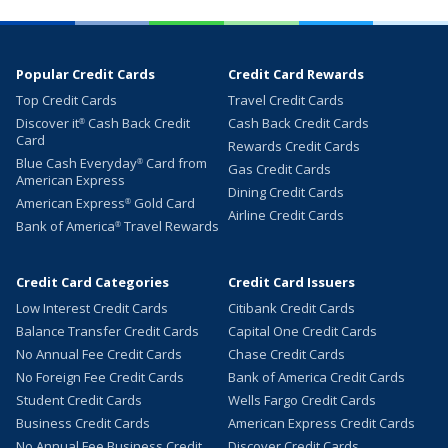
Popular Credit Cards
Credit Card Rewards
Top Credit Cards
Travel Credit Cards
Discover it
Cash Back Credit
Cash Back Credit Cards
®
Card
Rewards Credit Cards
Blue Cash Everyday
Card from
®
Gas Credit Cards
American Express
Dining Credit Cards
American Express
Gold Card
®
Airline Credit Cards
Bank of America
Travel Rewards
®
Credit Card Categories
Credit Card Issuers
Low Interest Credit Cards
Citibank Credit Cards
Balance Transfer Credit Cards
Capital One Credit Cards
No Annual Fee Credit Cards
Chase Credit Cards
No Foreign Fee Credit Cards
Bank of America Credit Cards
Student Credit Cards
Wells Fargo Credit Cards
Business Credit Cards
American Express Credit Cards
No Annual Fee Business Credit
Discover Credit Cards