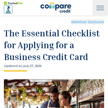
Skip to main content
Trusted Site
The Essential Checklist for Applying for a Business Credit
Advertiser Disclosure
The Essential Checklist
for Applying for a
Business Credit Card
Updated on
July
27
,
2026