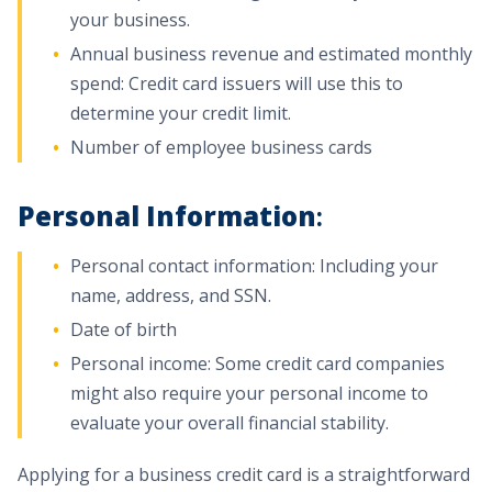
your business.
Annual business revenue and estimated monthly
spend: Credit card issuers will use this to
determine your credit limit.
Number of employee business cards
Personal Information
:
Personal contact information: Including your
name, address, and SSN.
Date of birth
Personal income: Some credit card companies
might also require your personal income to
evaluate your overall financial stability.
Applying for a business credit card is a straightforward