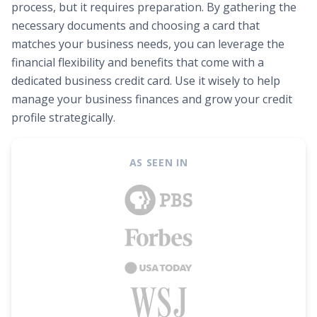
process, but it requires preparation. By gathering the
necessary documents and choosing a card that
matches your business needs, you can leverage the
financial flexibility and benefits that come with a
dedicated business credit card. Use it wisely to help
manage your business finances and grow your credit
profile strategically.
AS SEEN IN