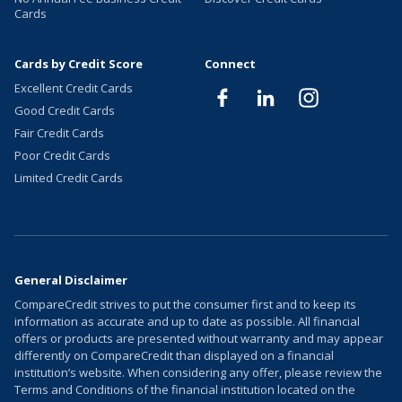
Cards
Cards by Credit Score
Connect
Excellent Credit Cards
Good Credit Cards
Fair Credit Cards
Poor Credit Cards
Limited Credit Cards
General Disclaimer
CompareCredit strives to put the consumer first and to keep its
information as accurate and up to date as possible. All financial
offers or products are presented without warranty and may appear
differently on CompareCredit than displayed on a financial
institution’s website. When considering any offer, please review the
Terms and Conditions of the financial institution located on the