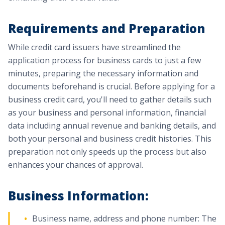
Requirements and Preparation
While credit card issuers have streamlined the
application process for business cards to just a few
minutes, preparing the necessary information and
documents beforehand is crucial. Before applying for a
business credit card, you'll need to gather details such
as your business and personal information, financial
data including annual revenue and banking details, and
both your personal and business credit histories. This
preparation not only speeds up the process but also
enhances your chances of approval.
Business Information:
Business name, address and phone number: The