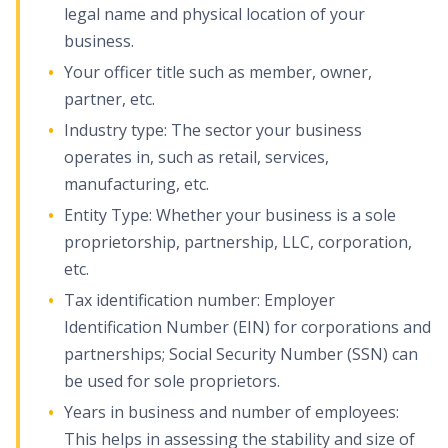
legal name and physical location of your
business.
Your officer title such as member, owner,
partner, etc.
Industry type: The sector your business
operates in, such as retail, services,
manufacturing, etc.
Entity Type: Whether your business is a sole
proprietorship, partnership, LLC, corporation,
etc.
Tax identification number: Employer
Identification Number (EIN) for corporations and
partnerships; Social Security Number (SSN) can
be used for sole proprietors.
Years in business and number of employees:
This helps in assessing the stability and size of