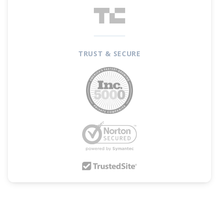
TRUST & SECURE