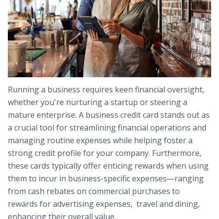
Running a business requires keen financial oversight,
whether you're nurturing a startup or steering a
mature enterprise. A business credit card stands out as
a crucial tool for streamlining financial operations and
managing routine expenses while helping foster a
strong credit profile for your company. Furthermore,
these cards typically offer enticing rewards when using
them to incur in business-specific expenses—ranging
from cash rebates on commercial purchases to
rewards for advertising expenses, travel and dining,
enhancing their overall value.