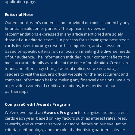
application page.
Editorial Note
Our editorial team's content is not provided or commissioned by any
financial institution or partner. The opinions, reviews or
recommendations expressed in any article mentioned are solely
those of our editorial team. Our process for selecting the best credit
cards involves thorough research, comparison, and assessment
based on specific criteria, with a focus on meeting the diverse needs
of our audience. The information included in our content reflects the
most accurate details available at the time of publication. Credit card
terms and offers may change without notice, so we encourage
readers to visit the issuer’s official website for the most current and
complete information before making any financial decisions. We aim
to provide a variety of credit card options, irrespective of our
partnerships.
CompareCredit Awards Program
We've developed an
Awards Program
to recognize the best credit
cards each year, based on key factors such as interest rates, fees,
rewards, and customer service. For more details on our evaluation
criteria, methodology, and the role of advertising partners, please