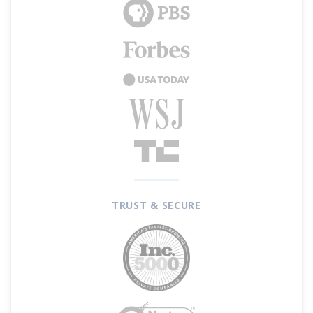
TRUST & SECURE