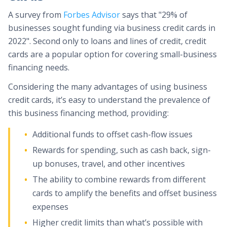
A survey from
Forbes Advisor
says that "29% of
businesses sought funding via business credit cards in
2022". Second only to loans and lines of credit, credit
cards are a popular option for covering small-business
financing needs.
Considering the many advantages of using business
credit cards, it’s easy to understand the prevalence of
this business financing method, providing:
Additional funds to offset cash-flow issues
Rewards for spending, such as cash back, sign-
up bonuses, travel, and other incentives
The ability to combine rewards from different
cards to amplify the benefits and offset business
expenses
Higher credit limits than what’s possible with