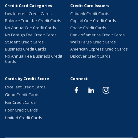
Credit Card Categories
Credit Card Issuers
Low Interest Credit Cards
Citibank Credit Cards
Balance Transfer Credit Cards
Capital One Credit Cards
No Annual Fee Credit Cards
Chase Credit Cards
No Foreign Fee Credit Cards
Bank of America Credit Cards
Student Credit Cards
Wells Fargo Credit Cards
Business Credit Cards
American Express Credit Cards
No Annual Fee Business Credit
Discover Credit Cards
Cards
Cards by Credit Score
Connect
Excellent Credit Cards
Good Credit Cards
Fair Credit Cards
Poor Credit Cards
Limited Credit Cards