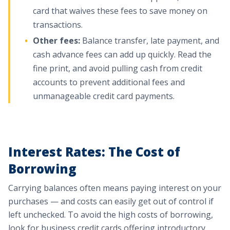
card that waives these fees to save money on
transactions.
Other fees:
Balance transfer, late payment, and
cash advance fees can add up quickly. Read the
fine print, and avoid pulling cash from credit
accounts to prevent additional fees and
unmanageable credit card payments.
Interest Rates: The Cost of
Borrowing
Carrying balances often means paying interest on your
purchases — and costs can easily get out of control if
left unchecked. To avoid the high costs of borrowing,
look for business credit cards offering introductory