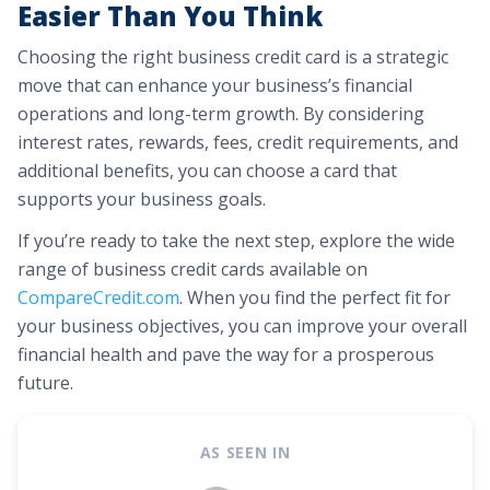
Easier Than You Think
Choosing the right business credit card is a strategic
move that can enhance your business’s financial
operations and long-term growth. By considering
interest rates, rewards, fees, credit requirements, and
additional benefits, you can choose a card that
supports your business goals.
If you’re ready to take the next step, explore the wide
range of business credit cards available on
CompareCredit.com
. When you find the perfect fit for
your business objectives, you can improve your overall
financial health and pave the way for a prosperous
future.
AS SEEN IN