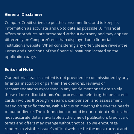
General Disclaimer
CompareCredit strives to put the consumer first and to keep its
information as accurate and up to date as possible. All financial
offers or products are presented without warranty and may appear
differently on CompareCredit than displayed on a financial
institution’s website. When considering any offer, please review the
Terms and Conditions of the financial institution located on the
application page.
Editorial Note
Our editorial team's content is not provided or commissioned by any
financial institution or partner. The opinions, reviews or
recommendations expressed in any article mentioned are solely
those of our editorial team. Our process for selecting the best credit
cards involves thorough research, comparison, and assessment
based on specific criteria, with a focus on meeting the diverse needs
of our audience. The information included in our content reflects the
most accurate details available at the time of publication. Credit card
terms and offers may change without notice, so we encourage
readers to visit the issuer’s official website for the most current and