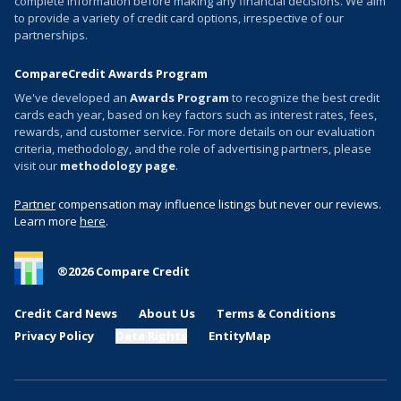
complete information before making any financial decisions. We aim
to provide a variety of credit card options, irrespective of our
partnerships.
CompareCredit Awards Program
We've developed an
Awards Program
to recognize the best credit
cards each year, based on key factors such as interest rates, fees,
rewards, and customer service. For more details on our evaluation
criteria, methodology, and the role of advertising partners, please
visit our
methodology page
.
Partner
compensation may influence listings but never our reviews.
Learn more
here
.
®
2026
Compare Credit
Credit Card News
About Us
Terms & Conditions
Privacy Policy
Data Rights
EntityMap