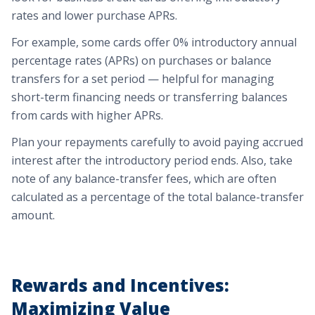
rates and lower purchase APRs.
For example,
some cards offer 0% introductory annual
percentage rates (APRs) on purchases or balance
transfers for a set period — helpful for managing
short-term financing needs or transferring balances
from cards with higher APRs.
Plan your repayments carefully to avoid paying accrued
interest after the introductory period ends. Also, take
note of any balance-transfer fees, which are often
calculated as a percentage of the total balance-transfer
amount.
Rewards and Incentives:
Maximizing Value