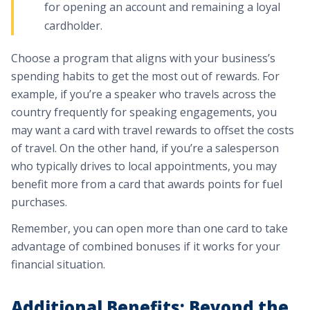
for opening an account and remaining a loyal
cardholder.
Choose a program that aligns with your business’s
spending habits to get the most out of rewards. For
example, if you’re a speaker who travels across the
country frequently for speaking engagements, you
may want a card with travel rewards to offset the costs
of travel. On the other hand, if you’re a salesperson
who typically drives to local appointments, you may
benefit more from a card that awards points for fuel
purchases.
Remember, you can open more than one card to take
advantage of combined bonuses if it works for your
financial situation.
Additional Benefits: Beyond the