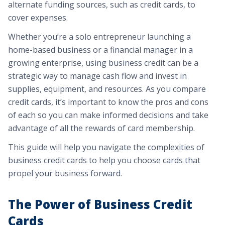
alternate funding sources, such as credit cards, to
cover expenses.
Whether you’re a solo entrepreneur launching a
home-based business or a financial manager in a
growing enterprise, using business credit can be a
strategic way to manage cash flow and invest in
supplies, equipment, and resources. As you compare
credit cards, it’s important to know the pros and cons
of each so you can make informed decisions and take
advantage of all the rewards of card membership.
This guide will help you navigate the complexities of
business credit cards to help you choose cards that
propel your business forward.
The Power of Business Credit
Cards