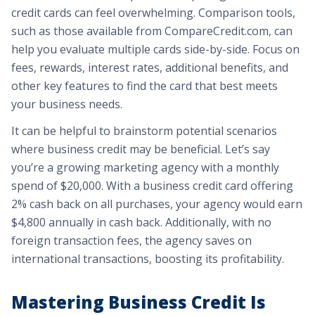
credit cards can feel overwhelming. Comparison tools,
such as those available from CompareCredit.com, can
help you evaluate multiple cards side-by-side. Focus on
fees, rewards, interest rates, additional benefits, and
other key features to find the card that best meets
your business needs.
It can be helpful to brainstorm potential scenarios
where business credit may be beneficial. Let’s say
you’re a growing marketing agency with a monthly
spend of $20,000. With a business credit card offering
2% cash back on all purchases, your agency would earn
$4,800 annually in cash back. Additionally, with no
foreign transaction fees, the agency saves on
international transactions, boosting its profitability.
Mastering Business Credit Is