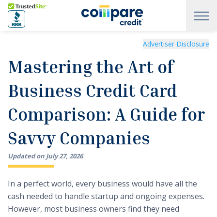
Skip to main content
Trusted Site
Mastering the Art of Business Credit Card Comparison: A
Advertiser Disclosure
Mastering the Art of
Business Credit Card
Comparison: A Guide for
Savvy Companies
Updated on
July
27
,
2026
In a perfect world, every business would have all the
cash needed to handle startup and ongoing expenses.
However, most business owners find they need