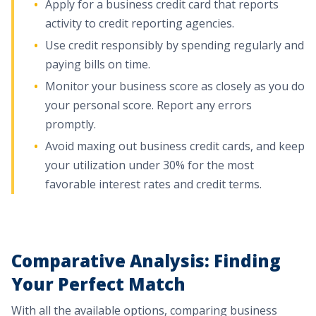
Apply for a business credit card that reports
activity to credit reporting agencies.
Use credit responsibly by spending regularly and
paying bills on time.
Monitor your business score as closely as you do
your personal score. Report any errors
promptly.
Avoid maxing out business credit cards, and keep
your utilization under 30% for the most
favorable interest rates and credit terms.
Comparative Analysis: Finding
Your Perfect Match
With all the available options, comparing business