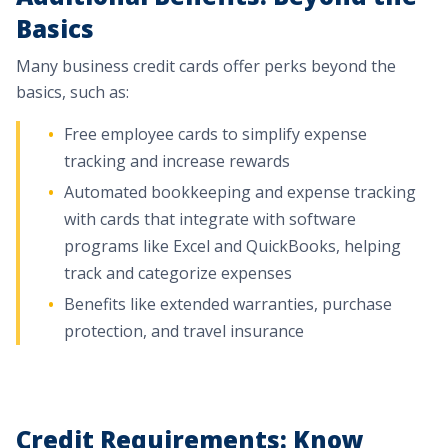
Basics
Many business credit cards offer perks beyond the
basics, such as:
Free employee cards to simplify expense
tracking and increase rewards
Automated bookkeeping and expense tracking
with cards that integrate with software
programs like Excel and QuickBooks, helping
track and categorize expenses
Benefits like extended warranties, purchase
protection, and travel insurance
Credit Requirements: Know