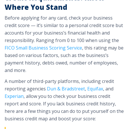
Where You Stand
Before applying for any card, check your business
credit score — it’s similar to a personal credit score but
accounts for your business’s financial health and
responsibility. Ranging from 0 to 100 when using the
FICO Small Business Scoring Service
, this rating may be
based on various factors, such as the business’s
payment history, debts owed, number of employees,
and more.
A number of third-party platforms, including credit
reporting agencies
Dun & Bradstreet
,
Equifax
, and
Experian
, allow you to check your business credit
report and score. If you lack business credit history,
here are a few things you can do to put yourself on the
business credit map and boost your score: