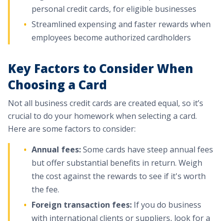
personal credit cards, for eligible businesses
Streamlined expensing and faster rewards when
employees become authorized cardholders
Key Factors to Consider When
Choosing a Card
Not all business credit cards are created equal, so it’s
crucial to do your homework when selecting a card.
Here are some factors to consider:
Annual fees:
Some cards have steep annual fees
but offer substantial benefits in return. Weigh
the cost against the rewards to see if it's worth
the fee.
Foreign transaction fees:
If you do business
with international clients or suppliers, look for a