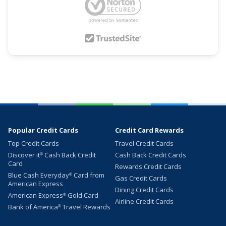
Popular Credit Cards
Credit Card Rewards
Top Credit Cards
Travel Credit Cards
Discover it
Cash Back Credit
Cash Back Credit Cards
®
Card
Rewards Credit Cards
Blue Cash Everyday
Card from
®
Gas Credit Cards
American Express
Dining Credit Cards
American Express
Gold Card
®
Airline Credit Cards
Bank of America
Travel Rewards
®