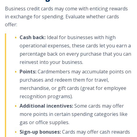
Business credit cards may come with enticing rewards
in exchange for spending. Evaluate whether cards
offer:
Cash back:
Ideal for businesses with high
operational expenses, these cards let you earn a
percentage back on every purchase that you can
reinvest into your business.
Points:
Cardmembers may accumulate points on
purchases and redeem them for travel,
merchandise, or gift cards (great for employee
recognition programs).
Additional incentives:
Some cards may offer
more points in certain spending categories like
gas or office supplies.
Sign-up bonuses:
Cards may offer cash rewards