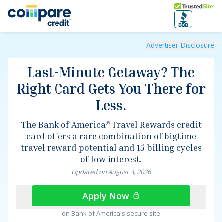
Skip to main content
Trusted Site
Last-Minute Getaway? The Right Card Gets You There for
Advertiser Disclosure
Last-Minute Getaway? The
Right Card Gets You There for
Less.
The
Bank of America
Travel Rewards credit
®
card
offers a rare combination of bigtime
travel reward potential and 15 billing cycles
of low interest.
Updated on
August
3
,
2026
Apply Now
on Bank of America's secure site