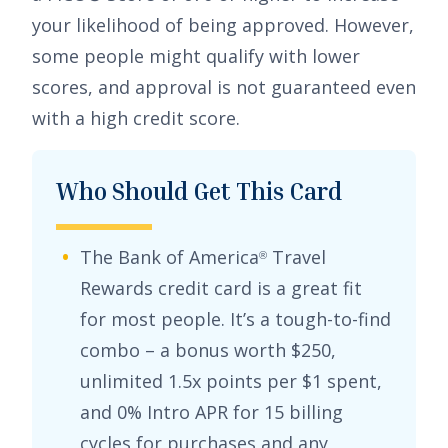
your likelihood of being approved. However,
some people might qualify with lower
scores, and approval is not guaranteed even
with a high credit score.
Who Should Get This Card
The
Bank of America
Travel
®
Rewards credit card
is a great fit
for most people. It’s a tough-to-find
combo – a bonus worth
$250
,
unlimited
1.5x points per $1 spent
,
and
0% Intro APR for 15 billing
cycles for purchases
and any