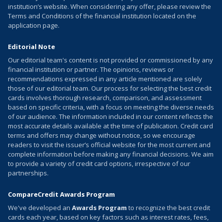
institution’s website. When considering any offer, please review the
Terms and Conditions of the financial institution located on the
application page.
Editorial Note
Our editorial team's content is not provided or commissioned by any
financial institution or partner. The opinions, reviews or
recommendations expressed in any article mentioned are solely
those of our editorial team. Our process for selecting the best credit
cards involves thorough research, comparison, and assessment
based on specific criteria, with a focus on meeting the diverse needs
of our audience. The information included in our content reflects the
most accurate details available at the time of publication. Credit card
terms and offers may change without notice, so we encourage
readers to visit the issuer’s official website for the most current and
complete information before making any financial decisions. We aim
to provide a variety of credit card options, irrespective of our
partnerships.
CompareCredit Awards Program
We've developed an
Awards Program
to recognize the best credit
cards each year, based on key factors such as interest rates, fees,