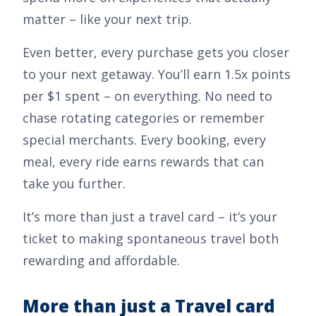
matter – like your next trip.
Even better, every purchase gets you closer
to your next getaway. You’ll earn
1.5x points
per $1 spent
– on everything. No need to
chase rotating categories or remember
special merchants. Every booking, every
meal, every ride earns rewards that can
take you further.
It’s more than just a travel card – it’s your
ticket to making spontaneous travel both
rewarding and affordable.
More than just a Travel card