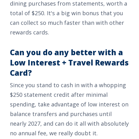
dining purchases from statements, worth a
total of
$250
. It's a big win bonus that you
can collect so much faster than with other
rewards cards.
Can you do any better with a
Low Interest + Travel Rewards
Card?
Since you stand to cash in with a whopping
$250
statement credit after minimal
spending, take advantage of low interest on
balance transfers and purchases until
nearly 2027, and can do it all with absolutely
no annual fee, we really doubt it.