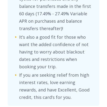
balance transfers made in the first
60 days (
17.49% - 27.49% Variable
APR on purchases and balance
transfers
thereafter)!
It’s also a good fit for those who
want the added confidence of not
having to worry about blackout
dates and restrictions when
booking your trip.
If you are seeking relief from high
interest rates, love earning
rewards, and have
Excellent, Good
credit, this card’s for you.