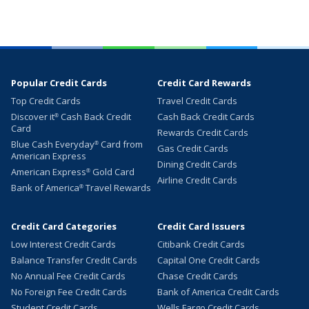
Popular Credit Cards
Credit Card Rewards
Top Credit Cards
Travel Credit Cards
Discover it
Cash Back Credit
Cash Back Credit Cards
®
Card
Rewards Credit Cards
Blue Cash Everyday
Card from
®
Gas Credit Cards
American Express
Dining Credit Cards
American Express
Gold Card
®
Airline Credit Cards
Bank of America
Travel Rewards
®
Credit Card Categories
Credit Card Issuers
Low Interest Credit Cards
Citibank Credit Cards
Balance Transfer Credit Cards
Capital One Credit Cards
No Annual Fee Credit Cards
Chase Credit Cards
No Foreign Fee Credit Cards
Bank of America Credit Cards
Student Credit Cards
Wells Fargo Credit Cards