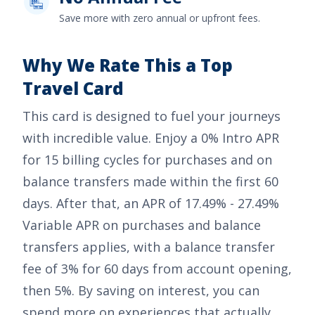
Save more with zero annual or upfront fees.
Why We Rate This a Top
Travel Card
This card is designed to fuel your journeys
with incredible value. Enjoy a
0% Intro APR
for 15 billing cycles for purchases
and on
balance transfers made within the first 60
days. After that, an APR of
17.49% - 27.49%
Variable APR on purchases and balance
transfers
applies, with a balance transfer
fee of
3% for 60 days from account opening,
then 5%
. By saving on interest, you can
spend more on experiences that actually