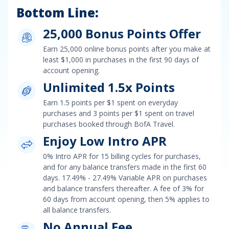
Bottom Line:
25,000 Bonus Points Offer
Earn
25,000 online bonus points after you make at
least $1,000 in purchases in the first 90 days of
account opening
.
Unlimited 1.5x Points
Earn
1.5 points per $1 spent on everyday
purchases and 3 points per $1 spent on travel
purchases booked through BofA Travel
.
Enjoy Low Intro APR
0% Intro APR for 15 billing cycles for purchases
,
and for any balance transfers made in the first 60
days.
17.49% - 27.49% Variable APR on purchases
and balance transfers
thereafter. A fee of
3% for
60 days from account opening, then 5%
applies to
all balance transfers.
No Annual Fee