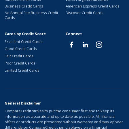
Business Credit Cards
American Express Credit Cards
No Annual Fee Business Credit
Discover Credit Cards
Cards
Cards by Credit Score
Connect
Excellent Credit Cards
Good Credit Cards
Fair Credit Cards
Poor Credit Cards
Limited Credit Cards
General Disclaimer
CompareCredit strives to put the consumer first and to keep its
information as accurate and up to date as possible. All financial
offers or products are presented without warranty and may appear
differently on CompareCredit than displayed on a financial