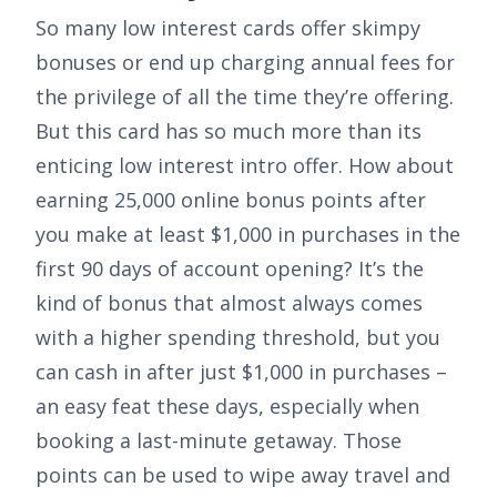
So many low interest cards offer skimpy
bonuses or end up charging annual fees for
the privilege of all the time they’re offering.
But this card has so much more than its
enticing low interest intro offer. How about
earning
25,000 online bonus points after
you make at least $1,000 in purchases in the
first 90 days of account opening
? It’s the
kind of bonus that almost always comes
with a higher spending threshold, but you
can cash in after just
$1,000
in purchases –
an easy feat these days, especially when
booking a last-minute getaway. Those
points can be used to wipe away travel and