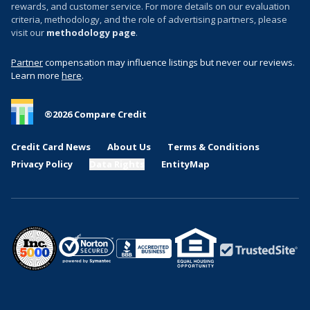
rewards, and customer service. For more details on our evaluation
criteria, methodology, and the role of advertising partners, please
visit our
methodology page
.
Partner
compensation may influence listings but never our reviews.
Learn more
here
.
®
2026
Compare Credit
Credit Card News
About Us
Terms & Conditions
Privacy Policy
Data Rights
EntityMap