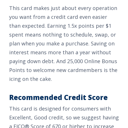
This card makes just about every operation
you want from a credit card even easier
than expected. Earning
1.5x points per $1
spent
means nothing to schedule, swap, or
plan when you make a purchase. Saving on
interest means more than a year without
paying down debt. And
25,000 Online Bonus
Points
to welcome new cardmembers is the
icing on the cake.
Recommended Credit Score
This card is designed for consumers with
Excellent, Good
credit, so we suggest having
a FICO® Score of 670 or higher to increase