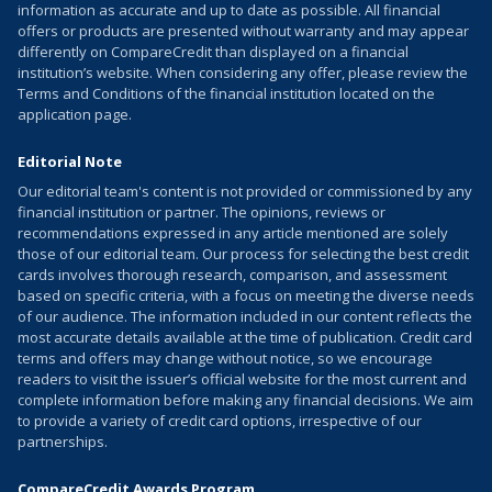
information as accurate and up to date as possible. All financial
offers or products are presented without warranty and may appear
differently on CompareCredit than displayed on a financial
institution’s website. When considering any offer, please review the
Terms and Conditions of the financial institution located on the
application page.
Editorial Note
Our editorial team's content is not provided or commissioned by any
financial institution or partner. The opinions, reviews or
recommendations expressed in any article mentioned are solely
those of our editorial team. Our process for selecting the best credit
cards involves thorough research, comparison, and assessment
based on specific criteria, with a focus on meeting the diverse needs
of our audience. The information included in our content reflects the
most accurate details available at the time of publication. Credit card
terms and offers may change without notice, so we encourage
readers to visit the issuer’s official website for the most current and
complete information before making any financial decisions. We aim
to provide a variety of credit card options, irrespective of our
partnerships.
CompareCredit Awards Program