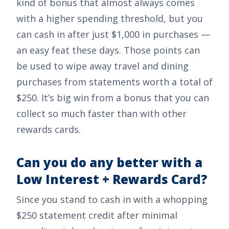
kind of bonus that almost always comes
with a higher spending threshold, but you
can cash in after just
$1,000
in purchases —
an easy feat these days. Those points can
be used to wipe away travel and dining
purchases from statements worth a total of
$250
. It’s big win from a bonus that you can
collect so much faster than with other
rewards cards.
Can you do any better with a
Low Interest + Rewards Card?
Since you stand to cash in with a whopping
$250
statement credit after minimal