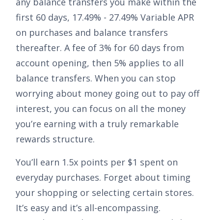
any balance transfers you make within the
first 60 days,
17.49% - 27.49% Variable APR
on purchases and balance transfers
thereafter. A fee of
3% for 60 days from
account opening, then 5%
applies to all
balance transfers. When you can stop
worrying about money going out to pay off
interest, you can focus on all the money
you’re earning with a truly remarkable
rewards structure.
You’ll earn
1.5x points per $1 spent on
everyday purchases
. Forget about timing
your shopping or selecting certain stores.
It’s easy and it’s all-encompassing.