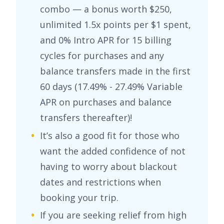
combo — a bonus worth
$250
,
unlimited
1.5x points per $1 spent
,
and
0% Intro APR for 15 billing
cycles for purchases
and any
balance transfers made in the first
60 days (
17.49% - 27.49% Variable
APR on purchases and balance
transfers
thereafter)!
It’s also a good fit for those who
want the added confidence of not
having to worry about blackout
dates and restrictions when
booking your trip.
If you are seeking relief from high