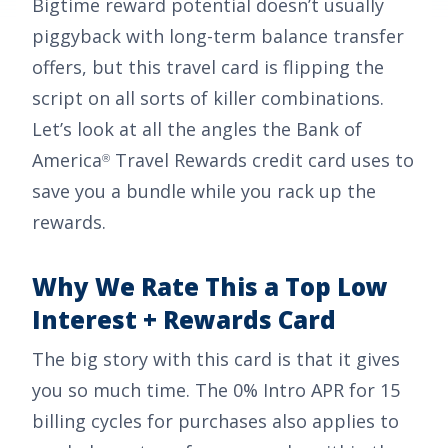
Bigtime reward potential doesn’t usually
piggyback with long-term balance transfer
offers, but this travel card is flipping the
script on all sorts of killer combinations.
Let’s look at all the angles the
Bank of
America
Travel Rewards credit card
uses to
®
save you a bundle while you rack up the
rewards.
Why We Rate This a Top Low
Interest + Rewards Card
The big story with this card is that it gives
you so much time. The
0% Intro APR for 15
billing cycles for purchases
also applies to