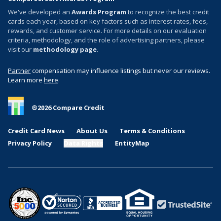
We've developed an
Awards Program
to recognize the best credit
cards each year, based on key factors such as interest rates, fees,
rewards, and customer service. For more details on our evaluation
criteria, methodology, and the role of advertising partners, please
visit our
methodology page
.
Partner
compensation may influence listings but never our reviews.
Learn more
here
.
®
2026
Compare Credit
Credit Card News
About Us
Terms & Conditions
Privacy Policy
Data Rights
EntityMap