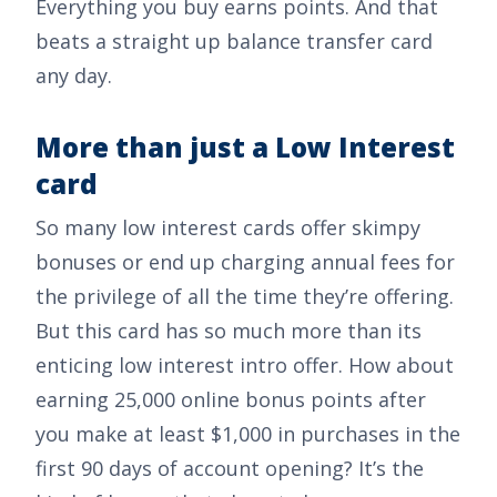
Everything you buy earns points. And that
beats a straight up balance transfer card
any day.
More than just a Low Interest
card
So many low interest cards offer skimpy
bonuses or end up charging annual fees for
the privilege of all the time they’re offering.
But this card has so much more than its
enticing low interest intro offer. How about
earning
25,000 online bonus points after
you make at least $1,000 in purchases in the
first 90 days of account opening
? It’s the