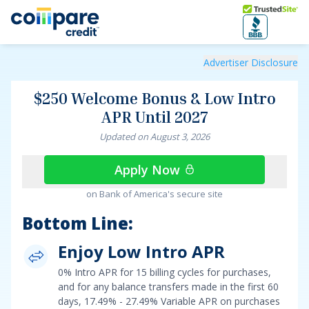
Skip to main content
Trusted Site
$250 Welcome Bonus & Low Intro APR Until 2027
Advertiser Disclosure
$250 Welcome Bonus & Low Intro
APR Until 2027
Updated on
August
3
,
2026
Apply Now
on Bank of America's secure site
Bottom Line:
Enjoy Low Intro APR
0% Intro APR for 15 billing cycles for purchases
,
and for any balance transfers made in the first 60
days,
17.49% - 27.49% Variable APR on purchases