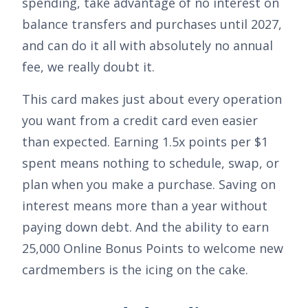
spending, take advantage of no interest on
balance transfers and purchases until 2027,
and can do it all with absolutely no annual
fee, we really doubt it.
This card makes just about every operation
you want from a credit card even easier
than expected. Earning
1.5x points per $1
spent
means nothing to schedule, swap, or
plan when you make a purchase. Saving on
interest means more than a year without
paying down debt. And the ability to earn
25,000 Online Bonus Points
to welcome new
cardmembers is the icing on the cake.