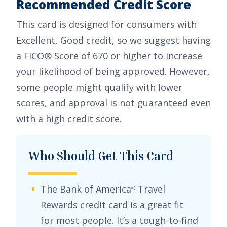
Recommended Credit Score
This card is designed for consumers with
Excellent, Good
credit, so we suggest having
a FICO® Score of 670 or higher to increase
your likelihood of being approved. However,
some people might qualify with lower
scores, and approval is not guaranteed even
with a high credit score.
Who Should Get This Card
The
Bank of America
Travel
®
Rewards credit card
is a great fit
for most people. It’s a tough-to-find