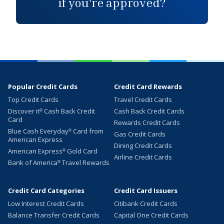
if you're approved?
Popular Credit Cards
Credit Card Rewards
Top Credit Cards
Travel Credit Cards
Discover it
Cash Back Credit
Cash Back Credit Cards
®
Card
Rewards Credit Cards
Blue Cash Everyday
Card from
®
Gas Credit Cards
American Express
Dining Credit Cards
American Express
Gold Card
®
Airline Credit Cards
Bank of America
Travel Rewards
®
Credit Card Categories
Credit Card Issuers
Low Interest Credit Cards
Citibank Credit Cards
Balance Transfer Credit Cards
Capital One Credit Cards