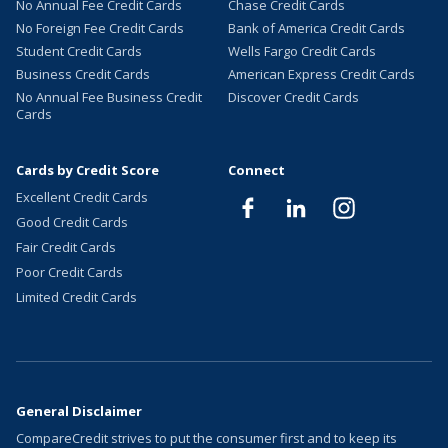
No Annual Fee Credit Cards
Chase Credit Cards
No Foreign Fee Credit Cards
Bank of America Credit Cards
Student Credit Cards
Wells Fargo Credit Cards
Business Credit Cards
American Express Credit Cards
No Annual Fee Business Credit
Discover Credit Cards
Cards
Cards by Credit Score
Connect
Excellent Credit Cards
Good Credit Cards
Fair Credit Cards
Poor Credit Cards
Limited Credit Cards
General Disclaimer
CompareCredit strives to put the consumer first and to keep its