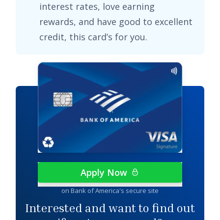
interest rates, love earning
rewards, and have good to excellent
credit, this card’s for you.
Apply Now
on Bank of America's secure site
Interested and want to find out