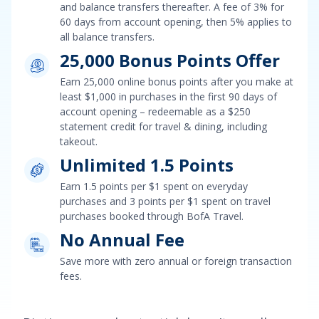
and balance transfers
thereafter. A fee of
3% for
60 days from account opening, then 5%
applies to
all balance transfers.
25,000 Bonus Points Offer
Earn
25,000 online bonus points after you make at
least $1,000 in purchases in the first 90 days of
account opening
– redeemable as a
$250
statement credit for travel & dining, including
takeout.
Unlimited 1.5 Points
Earn
1.5 points per $1 spent on everyday
purchases and 3 points per $1 spent on travel
purchases booked through BofA Travel
.
No Annual Fee
Save more with zero annual or foreign transaction
fees.