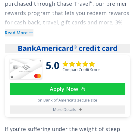
purchased through Chase Travel
, our premier
℠
rewards program that lets you redeem rewards
for cash back, travel, gift cards and more; 3%
cash back on drugstore purchases and dining
Read More
at restaurants, including takeout and eligible
BankAmericard
credit card
®
delivery service, and 1.5% on all other
purchases
.
5.0
CompareCredit Score
The
Chase Freedom Unlimited
card also gives
®
cardholders freedom from high interest rates
Apply Now
with an attractive offer of
0% Intro APR on
Purchases for 15 months
and
0% Intro APR on
on Bank of America's secure site
Balance Transfers for 15 months
,
18.24% -
More Details
27.74% Variable
thereafter, all with no annual
fee.
If you're suffering under the weight of steep