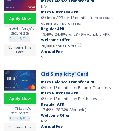
Intro Balance Transfer APR
N/A
Intro Purchase APR
0% intro APR for 12 months from account
Apply Now
opening on purchases
Regular APR
on Wells Fargo's
secure site
18.49%, 24.49%, or 28.49% Variable APR
Rates & Fees
Welcome Offer
20,000 Bonus Points
Compare This
Annual Fee
Card
$0
Citi Simplicity
Card
®
Intro Balance Transfer APR
0% for 18 months on Balance Transfers
Intro Purchase APR
Apply Now
0% for 18 months on Purchases
Regular APR
on Citibank's
17.49% - 28.24% (Variable)
secure site
Welcome Offer
Rates & Fees
N/A
Annual Fee
Compare This