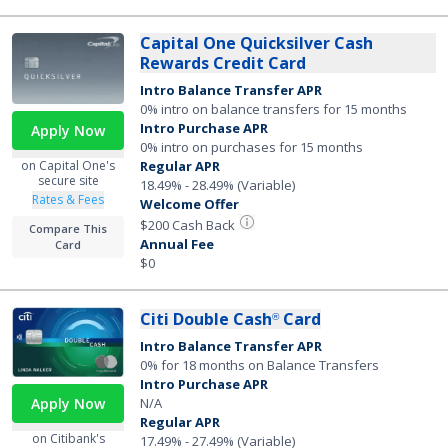
Capital One Quicksilver Cash
Rewards Credit Card
Intro Balance Transfer APR
0% intro on balance transfers for 15 months
Intro Purchase APR
Apply Now
0% intro on purchases for 15 months
on Capital One's
Regular APR
secure site
18.49% - 28.49% (Variable)
Rates & Fees
Welcome Offer
$200 Cash Back
Compare This
Annual Fee
Card
$0
Citi Double Cash
Card
®
Intro Balance Transfer APR
0% for 18 months on Balance Transfers
Intro Purchase APR
N/A
Apply Now
Regular APR
on Citibank's
17.49% - 27.49% (Variable)