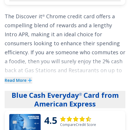
an Intro APR of
0% for 18 months on Balance
Transfers
,
17.49% - 27.49% (Variable)
APR
The
Discover it
Chrome
credit card offers a
®
thereafter. With no annual fee, it's an excellent
compelling blend of rewards and a lengthy
choice to pause interest for nearly two years
Intro APR, making it an ideal choice for
while earning cash back at one of the highest
consumers looking to enhance their spending
earning rates available.
efficiency. If you are someone who commutes or
a foodie, then you will surely enjoy the
2% cash
See More Details
back at Gas Stations and Restaurants on up to
$1,000 in combined purchases each quarter,
Read More
automatically. You'll still earn unlimited 1% cash
Blue Cash Everyday
Card from
®
back on all other purchases.
American Express
The
Discover it
Chrome
credit card stands out
®
4.5
with a
0% Intro APR for 18 Months
on balance
CompareCredit Score
transfers and
0% Intro APR for 6 Months
on