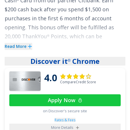
Cash
Card
from our partner Citibank.
Earn
$200 cash back after you spend $1,500 on
purchases in the first 6 months of account
opening. This bonus offer will be fulfilled as
20,000 ThankYou
Points, which can be
®
redeemed for $200 cash back.
Read More
Cardholders also earn
2% on every purchase
Discover it
Chrome
®
with unlimited 1% cash back when you buy,
4.0
plus an additional 1% as you pay for those
CompareCredit Score
purchases.
There are no complex rewards – you
simply earn a flat 2% no matter what you're
Apply Now
buying.
on Discover's secure site
The
Citi Double Cash
Card
is the only card that
®
Rates & Fees
lets you earn cash back twice while also offering
More Details