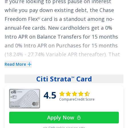
If you’re looking to press pause on interest
while you pay down existing debt, the
Chase
Freedom Flex
card is a standout among no-
®
annual-fee cards. New cardholders get a
0%
Intro APR on Balance Transfers for 15 months
and
0% Intro APR on Purchases for 15 months
(
18.24% - 27.74% Variable
APR thereafter). That
gives you a meaningful window to make
Read More
progress on your balance without watching
Citi Strata
Card
℠
interest pile up.
4.5
You won’t sacrifice everyday value, either.
Chase
CompareCredit Score
Freedom Flex
also delivers strong rewards for
®
a
$0
annual fee: earn
5% cash back on up to
Apply Now
$1,500 in combined purchases in bonus
on Citibank's secure site