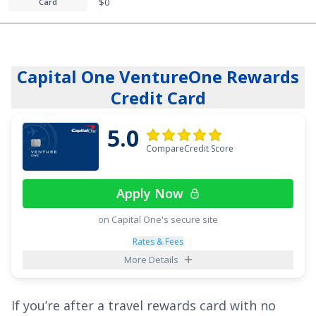
$0
Card
Capital One VentureOne Rewards
Credit Card
5.0
CompareCredit Score
Apply Now
on Capital One's secure site
Rates & Fees
More Details
If you’re after a travel rewards card with no