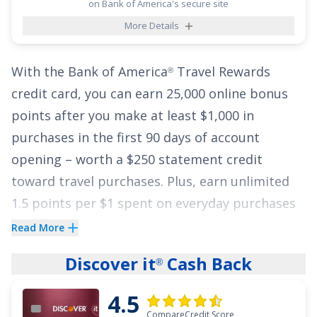
on Bank of America's secure site
tough when you see the majority of your
More Details
payments going toward interest rather than
the principal of your balance. But when you
With the
Bank of America
Travel Rewards
transfer your balance to the
BankAmericard
®
®
credit card
, you can earn
25,000 online bonus
credit card
, every penny of your payment goes
points after you make at least $1,000 in
towards the principal of your balance during
purchases in the first 90 days of account
the intro period. To top it off, this card comes
opening
– worth a
$250
statement credit
with no annual fee.
toward travel purchases. Plus, earn unlimited
See More Details
1.5 points per $1 spent on everyday purchases
and 3 points per $1 spent on travel purchases
Read More
booked through BofA Travel
.
Discover it
Cash Back
®
This card gives you flexibility to redeem points
4.5
for statement credits to pay for flights, hotels,
CompareCredit Score