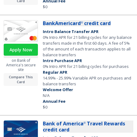
Annual Fee
Card
$0
BankAmericard
credit card
®
Intro Balance Transfer APR
0% Intro APR for 21 billing cycles for any balance
transfers made in the first 60 days. A fee of 5%
of the amount of each transaction applies to all
Apply Now
balance transfers
Intro Purchase APR
on Bank of
America's secure
0% Intro APR for 21 billing cycles for purchases
site
Regular APR
Compare This
14.99% - 25.99% Variable APR on purchases and
Card
balance transfers
Welcome Offer
N/A
Annual Fee
$0
Bank of America
Travel Rewards
®
credit card