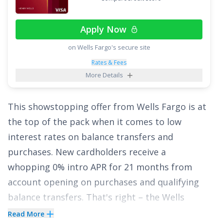
Put your
Excellent, Good
credit to work and
enjoy the breathing room offered by this
Apply Now
lengthy intro APR. If you currently have a large
balance on a credit card that is charging steep
on Wells Fargo's secure site
interest rates, the
Citi
Diamond Preferred
Rates & Fees
®
®
More Details
Card
could be the perfect card to help you
finally escape those huge interest charges.
This showstopping offer from Wells Fargo is at
Apply today and enjoy a lengthy intro APR of
0%
the top of the pack when it comes to low
for 21 months on Balance Transfers
!
interest rates on balance transfers and
See More Details
purchases. New cardholders receive a
whopping
0% intro APR for 21 months from
account opening on purchases
and qualifying
balance transfers. That's right – the
Wells
Fargo Reflect
Card
offers nearly two years of
®
Read More