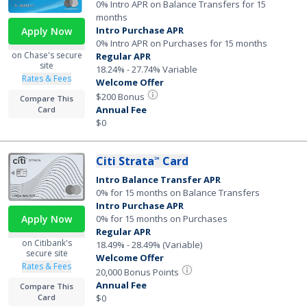
0% Intro APR on Balance Transfers for 15
months
Intro Purchase APR
Apply Now
0% Intro APR on Purchases for 15 months
on Chase's secure
Regular APR
site
18.24% - 27.74% Variable
Rates & Fees
Welcome Offer
$200 Bonus
Compare This
Annual Fee
Card
$0
Citi Strata
Card
℠
Intro Balance Transfer APR
0% for 15 months on Balance Transfers
Intro Purchase APR
0% for 15 months on Purchases
Apply Now
Regular APR
on Citibank's
18.49% - 28.49% (Variable)
secure site
Welcome Offer
Rates & Fees
20,000 Bonus Points
Annual Fee
Compare This
$0
Card