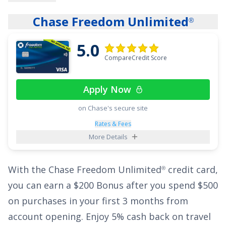
interest-free payments on qualifying balance
Chase Freedom Unlimited
®
transfers and purchases! The ongoing rate is
17.49%, 23.99%, or 28.24% Variable APR
.
5.0
CompareCredit Score
That ultra-long intro period could be a lifesaver
if you're paying a high interest rate on your
Apply Now
current credit card. Even with such a generous
on Chase's secure site
low interest offer, the
Wells Fargo Reflect
Card
®
has no annual fee, and cardholders will enjoy
Rates & Fees
More Details
the added perk of up to $600 of cell phone
protection against damage or theft - subject to
With the
Chase Freedom Unlimited
credit card,
®
a $25 deductible.
you can earn a
$200 Bonus after you spend $500
See More Details
on purchases in your first 3 months from
account opening
.
Enjoy 5% cash back on travel