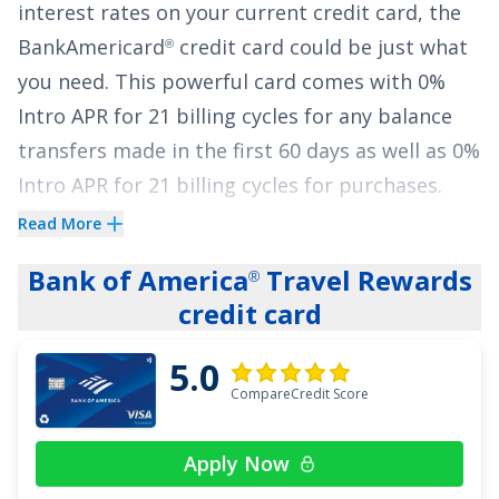
interest rates on your current credit card, the
See More Details
BankAmericard
credit card
could be just what
®
you need. This powerful card comes with
0%
Intro APR for 21 billing cycles for any balance
transfers made in the first 60 days
as well as
0%
Intro APR for 21 billing cycles for purchases
.
That lengthy intro period can provide the
Read More
breathing room you need to pay down your
Bank of America
Travel Rewards
®
balances. The ongoing APR is
14.99% - 25.99%
credit card
Variable APR on purchases and balance
transfers
, and a fee of
5% of the amount of
5.0
each transaction
applies to all balance
CompareCredit Score
transfers.
Apply Now
Paying down your credit card balance can be