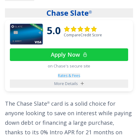
This card stands out with a unique welcome
Chase Slate
®
offer:
Discover will match all the cash back
5.0
you’ve earned at the end of your first year
. The
CompareCredit Score
cash back match is perfect for people who
don't want to have to spend a certain amount
Apply Now
during the first 3 months to earn a welcome
offer. And with no limit to how much is
on Chase's secure site
matched, this card can be extremely rewarding
Rates & Fees
More Details
for big spenders! Additionally, cardholders can
benefit from a
0% Intro APR for 15 months
on
The
Chase Slate
card is a solid choice for
®
purchases and balance transfers, then
17.49% -
anyone looking to save on interest while paying
26.49% Variable APR
.
down debt or financing a large purchase,
See More Details
thanks to its
0% Intro APR for 21 months on