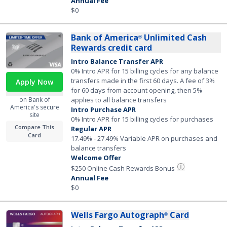
Annual Fee
$0
Bank of America
Unlimited Cash
®
Rewards credit card
Intro Balance Transfer APR
0% Intro APR for 15 billing cycles for any balance
transfers made in the first 60 days. A fee of 3%
Apply Now
for 60 days from account opening, then 5%
on Bank of
applies to all balance transfers
America's secure
Intro Purchase APR
site
0% Intro APR for 15 billing cycles for purchases
Compare This
Regular APR
Card
17.49% - 27.49% Variable APR on purchases and
balance transfers
Welcome Offer
$250 Online Cash Rewards Bonus
Annual Fee
$0
Wells Fargo Autograph
Card
®