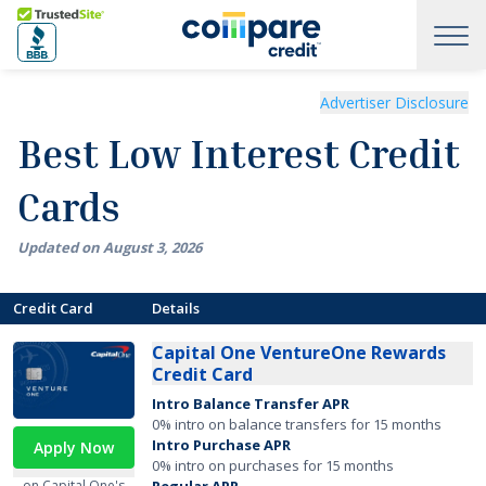
Skip to main content
Trusted Site
Best Low Interest Credit Cards of August 2026
Advertiser Disclosure
Best Low Interest Credit
Cards
Updated on
August
3
,
2026
Credit Card
Details
Capital One VentureOne Rewards
Credit Card
Intro Balance Transfer APR
0% intro on balance transfers for 15 months
Intro Purchase APR
Apply Now
0% intro on purchases for 15 months
on Capital One's