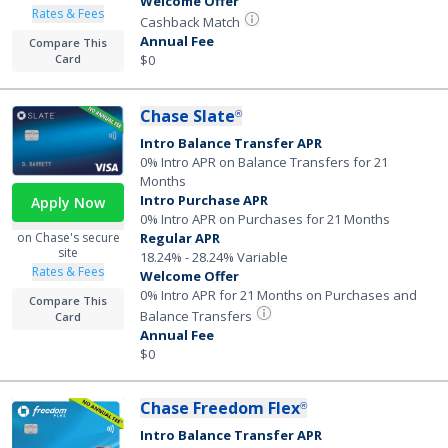
Welcome Offer
Rates & Fees
Cashback Match
Annual Fee
Compare This
Card
$0
Chase Slate
®
Intro Balance Transfer APR
0% Intro APR on Balance Transfers for 21
Months
Intro Purchase APR
Apply Now
0% Intro APR on Purchases for 21 Months
Regular APR
on Chase's secure
site
18.24% - 28.24% Variable
Rates & Fees
Welcome Offer
0% Intro APR for 21 Months on Purchases and
Compare This
Balance Transfers
Card
Annual Fee
$0
Chase Freedom Flex
®
Intro Balance Transfer APR