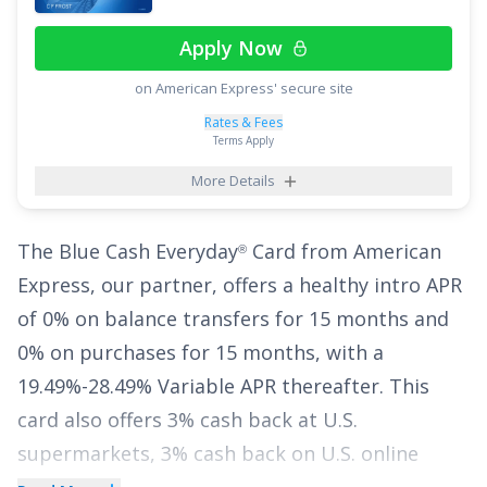
purchases (
17.49% - 26.49% Variable APR
Apply Now
thereafter). With no annual fee, cardholders
on American Express' secure site
have a financial breather with this card as they
manage their expenses.
Rates & Fees
Terms Apply
See More Details
More Details
The
Blue Cash Everyday
Card from American
®
Express
, our partner, offers a healthy intro APR
of
0% on balance transfers for 15 months
and
0% on purchases for 15 months
, with a
19.49%-28.49% Variable
APR thereafter. This
card also offers
3% cash back at U.S.
supermarkets, 3% cash back on U.S. online