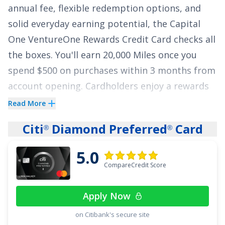
annual fee, flexible redemption options, and
solid everyday earning potential, the
Capital
One VentureOne Rewards Credit Card
checks all
the boxes. You'll earn
20,000 Miles once you
spend $500 on purchases within 3 months from
account opening
. Cardholders enjoy a rewards
rate of
1.25 Miles per dollar on every purchase,
Read More
every day and 5 Miles per dollar on hotels,
Citi
Diamond Preferred
Card
®
®
vacation rentals and rental cars booked
through Capital One Travel
.
5.0
CompareCredit Score
This card shines in its redemption flexibility,
allowing you to simply redeem Miles as a
Apply Now
statement credit towards travel purchases –
on Citibank's secure site
any airline, any hotel, and even purchases like