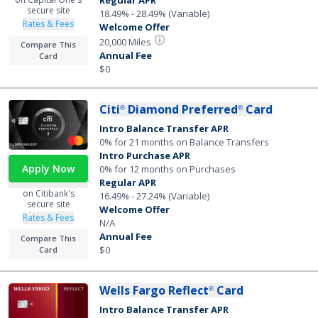
Regular APR
secure site
18.49% - 28.49% (Variable)
Rates & Fees
Welcome Offer
20,000 Miles
Compare This
Annual Fee
Card
$0
Citi
Diamond Preferred
Card
®
®
Intro Balance Transfer APR
0% for 21 months on Balance Transfers
Intro Purchase APR
Apply Now
0% for 12 months on Purchases
Regular APR
on Citibank's
16.49% - 27.24% (Variable)
secure site
Welcome Offer
Rates & Fees
N/A
Annual Fee
Compare This
$0
Card
Wells Fargo Reflect
Card
®
Intro Balance Transfer APR