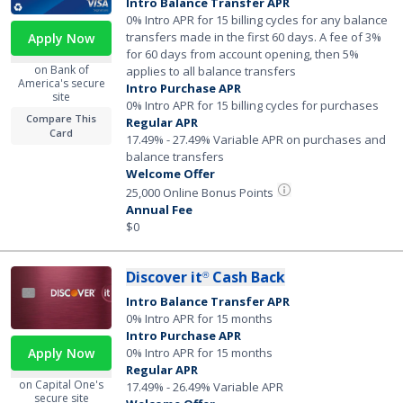
Intro Balance Transfer APR
0% Intro APR for 15 billing cycles for any balance
transfers made in the first 60 days. A fee of 3%
Apply Now
for 60 days from account opening, then 5%
on Bank of
applies to all balance transfers
America's secure
Intro Purchase APR
site
0% Intro APR for 15 billing cycles for purchases
Compare This
Regular APR
Card
17.49% - 27.49% Variable APR on purchases and
balance transfers
Welcome Offer
25,000 Online Bonus Points
Annual Fee
$0
Discover it
Cash Back
®
Intro Balance Transfer APR
0% Intro APR for 15 months
Intro Purchase APR
Apply Now
0% Intro APR for 15 months
Regular APR
on Capital One's
17.49% - 26.49% Variable APR
secure site