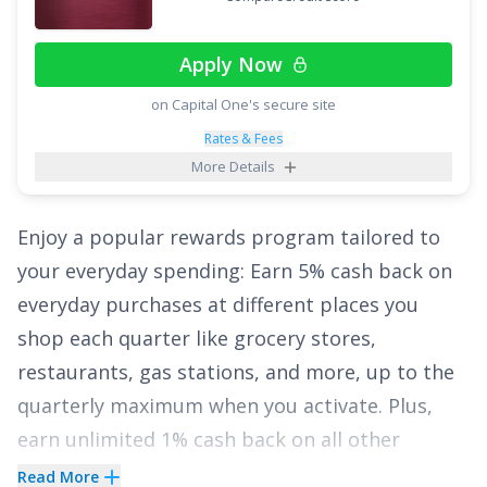
vacation packages, cruises, and more. And on
top of having no annual fee, there are no
Apply Now
foreign transaction fees.
on Capital One's secure site
Finally, enjoy
0% Intro APR for 15 billing cycles
Rates & Fees
for purchases
, and for any balance transfers
More Details
made in the first 60 days. The ongoing APR is
17.49% - 27.49% Variable APR on purchases and
Enjoy a popular rewards program tailored to
balance transfers
, and a fee of
3% for 60 days
your everyday spending: Earn
5% cash back on
from account opening, then 5%
applies to all
everyday purchases at different places you
balance transfers.
shop each quarter like grocery stores,
restaurants, gas stations, and more, up to the
See More Details
quarterly maximum when you activate. Plus,
earn unlimited 1% cash back on all other
purchases.
Read More