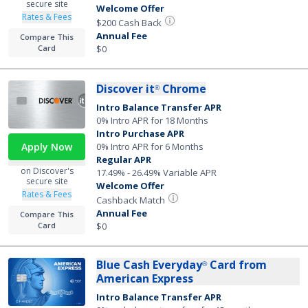
secure site
Welcome Offer
Rates & Fees
$200 Cash Back
Annual Fee
Compare This
$0
Card
Discover it
Chrome
®
Intro Balance Transfer APR
0% Intro APR for 18 Months
Intro Purchase APR
Apply Now
0% Intro APR for 6 Months
Regular APR
on Discover's
17.49% - 26.49% Variable APR
secure site
Welcome Offer
Rates & Fees
Cashback Match
Annual Fee
Compare This
Card
$0
Blue Cash Everyday
Card from
®
American Express
Intro Balance Transfer APR