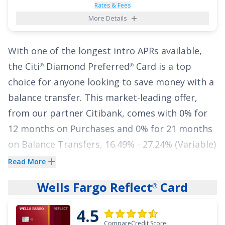
rental cars or vacation packages are typically
Rates & Fees
More Details
included.
In addition to its standout perks, this card
With one of the longest intro APRs available,
gives cardholders a reprieve from high fees
the
Citi
Diamond Preferred
Card
is a top
®
®
with an APR of
0% intro on purchases for 15
choice for anyone looking to save money with a
months
and
0% intro on balance transfers for
balance transfer. This market-leading offer,
15 months
,
18.49% - 28.49% (Variable)
from our partner Citibank, comes with
0% for
thereafter.
Balance transfer fee applies
.
12 months on Purchases
and
0% for 21 months
on Balance Transfers
,
16.49% - 27.24% (Variable)
See More Details
APR thereafter. That means you have almost
Read More
two years to pay down your balance totally
Wells Fargo Reflect
Card
®
interest free. Did we mention there's no annual
fee?
4.5
CompareCredit Score