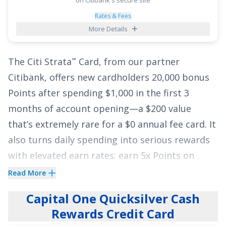
categories each quarter you activate, 5% cash
back on travel purchased through Chase
Rates & Fees
More Details
Travel
, 3% on dining and drugstores, and 1%
℠
on all other purchases
. Pair the long intro APR
The
Citi Strata
Card
, from our partner
℠
with those ongoing earnings and you’ve got a
Citibank, offers new cardholders
20,000 bonus
flexible tool to both reduce interest and rack
Points after spending $1,000 in the first 3
up cash back along the way.
months of account opening
—a
$200
value
See More Details
that’s extremely rare for a
$0
annual fee card. It
also turns daily spending into serious rewards
with elevated earn rates: earn
5x Points on
Hotels, Car Rentals and Attractions booked on
Read More
Citi Travel
via cititravel.com
;
3x Points at
®
Capital One Quicksilver Cash
Supermarkets
;
3x Points on Select Transit
Rewards Credit Card
purchases and Gas & EV Charging Stations
;
3x