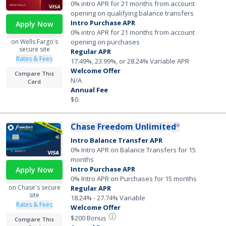
0% intro APR for 21 months from account
opening on qualifying balance transfers
Intro Purchase APR
Apply Now
0% intro APR for 21 months from account
opening on purchases
on Wells Fargo's
secure site
Regular APR
Rates & Fees
17.49%, 23.99%, or 28.24% Variable APR
Welcome Offer
Compare This
N/A
Card
Annual Fee
$0
Chase Freedom Unlimited
®
Intro Balance Transfer APR
0% Intro APR on Balance Transfers for 15
months
Intro Purchase APR
Apply Now
0% Intro APR on Purchases for 15 months
on Chase's secure
Regular APR
site
18.24% - 27.74% Variable
Rates & Fees
Welcome Offer
$200 Bonus
Compare This