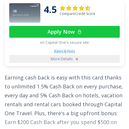
Points in an eligible Self-Select Category of your
4.5
choice
;
2x Points at Restaurants
; and
1x Point
CompareCredit Score
on all other purchases
.
Apply Now
Plus, enjoy breathing room on interest with an
on Capital One's secure site
intro APR of
0% for 15 months on Purchases
and balance transfers,
18.49% - 28.49%
Rates & Fees
More Details
(Variable)
thereafter. With the
Citi Strata
Card
,
℠
you can enjoy all of these perks with no annual
Earning cash back is easy with this card thanks
fee, making it a top credit card pick.
to unlimited
1.5% Cash Back on every purchase,
See More Details
every day and 5% Cash Back on hotels, vacation
rentals and rental cars booked through Capital
One Travel
. Plus, there's a big upfront bonus:
Earn $200 Cash Back after you spend $500 on