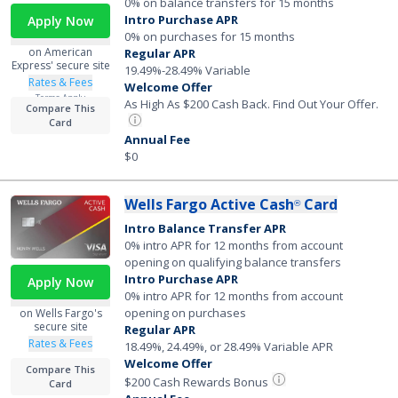
0% on balance transfers for 15 months
Intro Purchase APR
Apply Now
0% on purchases for 15 months
on American
Regular APR
Express' secure site
19.49%-28.49% Variable
Rates & Fees
Welcome Offer
Terms Apply
As High As $200 Cash Back. Find Out Your Offer.
Compare This
Card
Annual Fee
$0
Wells Fargo Active Cash
Card
®
Intro Balance Transfer APR
0% intro APR for 12 months from account
opening on qualifying balance transfers
Intro Purchase APR
Apply Now
0% intro APR for 12 months from account
opening on purchases
on Wells Fargo's
secure site
Regular APR
Rates & Fees
18.49%, 24.49%, or 28.49% Variable APR
Welcome Offer
Compare This
$200 Cash Rewards Bonus
Card