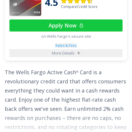
4.5
Points in an eligible Self-Select Category of your
CompareCredit Score
choice
;
2x Points at Restaurants
; and
1x Point
on all other purchases
.
Apply Now
Plus, enjoy breathing room on interest with an
on Wells Fargo's secure site
intro APR of
0% for 15 months on Purchases
Rates & Fees
More Details
and balance transfers,
18.49% - 28.49%
(Variable)
thereafter. With the
Citi Strata
Card
,
℠
The
Wells Fargo Active Cash
Card
is a
®
you can enjoy all of these perks with no annual
revolutionary credit card that offers consumers
fee, making it a top credit card pick.
everything they could want in a cash rewards
See More Details
card. Enjoy one of the highest flat-rate cash
back offers we've seen.
Earn unlimited 2% cash
rewards on purchases
– there are no caps, no
restrictions, and no rotating categories to keep