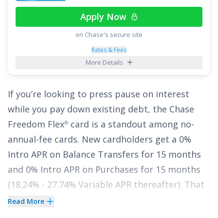
top of having no annual fee, there are no
Apply Now
foreign transaction fees.
on Chase's secure site
Finally, enjoy
0% Intro APR for 15 billing cycles
Rates & Fees
for purchases
, and for any balance transfers
More Details
made in the first 60 days. The ongoing APR is
17.49% - 27.49% Variable APR on purchases and
If you’re looking to press pause on interest
balance transfers
, and a fee of
3% for 60 days
while you pay down existing debt, the
Chase
from account opening, then 5%
applies to all
Freedom Flex
card is a standout among no-
®
balance transfers.
annual-fee cards. New cardholders get a
0%
Intro APR on Balance Transfers for 15 months
See More Details
and
0% Intro APR on Purchases for 15 months
(
18.24% - 27.74% Variable
APR thereafter). That
gives you a meaningful window to make
Read More
progress on your balance without watching