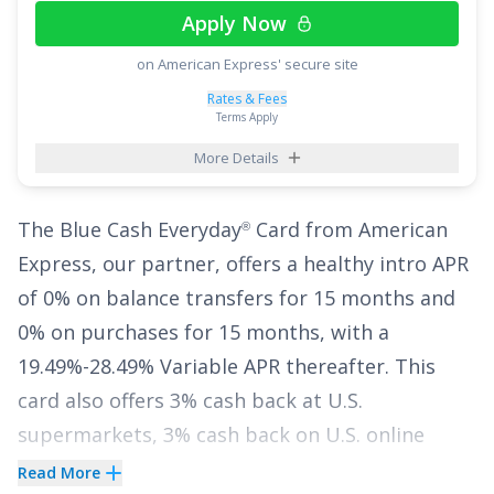
Apply Now
The
Citi Double Cash
Card
is the only card that
®
on American Express' secure site
lets you earn cash back twice while also offering
Rates & Fees
an Intro APR of
0% for 18 months on Balance
Terms Apply
Transfers
,
17.49% - 27.49% (Variable)
APR
More Details
thereafter. With no annual fee, it's an excellent
choice to pause interest for nearly two years
The
Blue Cash Everyday
Card from American
®
while earning cash back at one of the highest
Express
, our partner, offers a healthy intro APR
earning rates available.
of
0% on balance transfers for 15 months
and
0% on purchases for 15 months
, with a
See More Details
19.49%-28.49% Variable
APR thereafter. This
card also offers
3% cash back at U.S.
supermarkets, 3% cash back on U.S. online
retail purchases, 3% cash back at U.S. gas
Read More