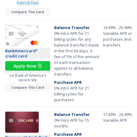
Rates & Fees
Compare This Card
Balance Transfer
14.99% - 25.99%
0% Intro APR for 21
Variable APR on
billing cycles for any
purchases and ba
balance transfers made
transfers
BankAmericard
in the first 60 days. A
®
credit card
fee of 5% of the amount
of each transaction
Apply Now
applies to all balance
transfers
on Bank of America's
secure site
Purchase APR
Compare This Card
0% Intro APR for 21
billing cycles for
purchases
Balance Transfer
17.49% - 26.49%
0% Intro APR for 15
Variable APR
months
Purchase APR
®