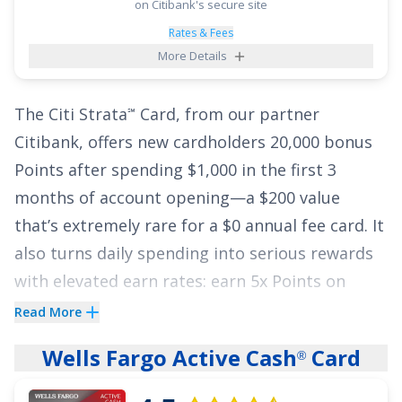
purchases for 15 months
and
0% intro on
on Citibank's secure site
balance transfers for 15 months
,
18.49% -
Rates & Fees
More Details
28.49% (Variable)
thereafter.
Balance transfer
fee applies
.
The
Citi Strata
Card
, from our partner
℠
See More Details
Citibank, offers new cardholders
20,000 bonus
Points after spending $1,000 in the first 3
months of account opening
—a
$200
value
that’s extremely rare for a
$0
annual fee card. It
also turns daily spending into serious rewards
with elevated earn rates: earn
5x Points on
Hotels, Car Rentals and Attractions booked on
Read More
Citi Travel
via cititravel.com
;
3x Points at
®
Wells Fargo Active Cash
Card
®
Supermarkets
;
3x Points on Select Transit
purchases and Gas & EV Charging Stations
;
3x