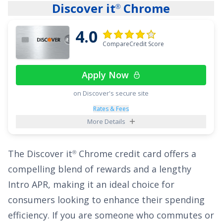
Discover it
Chrome
®
interest pile up.
4.0
You won’t sacrifice everyday value, either.
Chase
CompareCredit Score
Freedom Flex
also delivers strong rewards for
®
a
$0
annual fee: earn
5% cash back on up to
Apply Now
$1,500 in combined purchases in bonus
categories each quarter you activate, 5% cash
on Discover's secure site
back on travel purchased through Chase
Rates & Fees
More Details
Travel
, 3% on dining and drugstores, and 1%
℠
on all other purchases
. Pair the long intro APR
The
Discover it
Chrome
credit card offers a
®
with those ongoing earnings and you’ve got a
compelling blend of rewards and a lengthy
flexible tool to both reduce interest and rack
Intro APR, making it an ideal choice for
up cash back along the way.
consumers looking to enhance their spending
See More Details
efficiency. If you are someone who commutes or