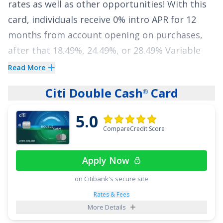
rates as well as other opportunities! With this
card, individuals receive
0% intro APR for 12
See More Details
months from account opening on purchases
,
after that
18.49%, 24.49%, or 28.49% Variable
APR
. The low interest feature of the
Wells Fargo
Read More
Autograph
Card
makes it an appealing choice
®
Citi Double Cash
Card
®
for individuals who want to minimize interest
expenses and reduce debt.
5.0
CompareCredit Score
In addition to its low interest rates, the
Wells
Fargo Autograph
Card
also offers benefits like
®
Apply Now
no annual fee and a generous welcome offer:
Earn 20,000 bonus points when you spend
on Citibank's secure site
$1,000 in purchases in the first 3 months -
Rates & Fees
More Details
that's a $200 cash redemption value
.