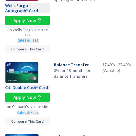
Wells Fargo
Autograph
Card
®
Apply Now
on Wells Fargo's secure
site
Rates & Fees
Compare This Card
Balance Transfer
17.49% - 27.49%
0% for 18 months on
(Variable)
Balance Transfers
Citi Double Cash
Card
®
Apply Now
on Citibank's secure site
Rates & Fees
Compare This Card