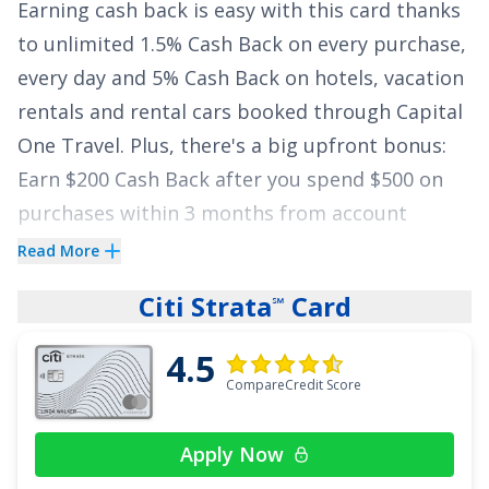
Earning cash back is easy with this card thanks
to unlimited
1.5% Cash Back on every purchase,
every day and 5% Cash Back on hotels, vacation
rentals and rental cars booked through Capital
One Travel
. Plus, there's a big upfront bonus:
Earn $200 Cash Back after you spend $500 on
purchases within 3 months from account
opening
. We love this
$0
annual fee card
Read More
because there are no rotating categories or
Citi Strata
Card
℠
sign-ups needed to earn cash rewards.
4.5
Your cash back won't expire for the life of the
CompareCredit Score
account and there's no limit to how much you
can earn. Plus, this card can also help you avoid
Apply Now
high interest rates with an APR of
0% intro on