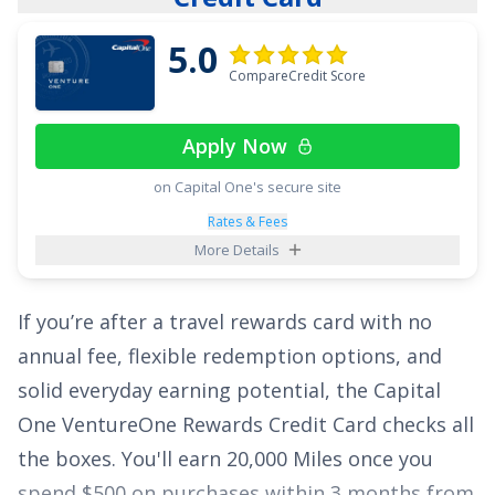
5.0
CompareCredit Score
Apply Now
on Capital One's secure site
Rates & Fees
More Details
If you’re after a travel rewards card with no
annual fee, flexible redemption options, and
solid everyday earning potential, the
Capital
One VentureOne Rewards Credit Card
checks all
the boxes. You'll earn
20,000 Miles once you
spend $500 on purchases within 3 months from