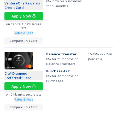
0% intro on purchases
VentureOne Rewards
for 15 months
Credit Card
Apply Now
on Capital One's secure
site
Rates & Fees
Compare This Card
Balance Transfer
16.49% - 27.24%
0% for 21 months on
(Variable)
Balance Transfers
Purchase APR
Citi
Diamond
®
0% for 12 months on
Preferred
Card
®
Purchases
Apply Now
on Citibank's secure site
Rates & Fees
Compare This Card