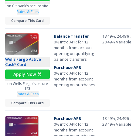
on Citibank's secure site
Rates & Fees
Compare This Card
Balance Transfer
18.49%, 24.49%, or
0% intro APR for 12
28.49% Variable A
months from account
opening on qualifying
Wells Fargo Active
balance transfers
Cash
Card
®
Purchase APR
0% intro APR for 12
Apply Now
months from account
on Wells Fargo's secure
opening on purchases
site
Rates & Fees
Compare This Card
Purchase APR
18.49%, 24.49%, or
0% intro APR for 12
28.49% Variable A
months from account
opening on purchases