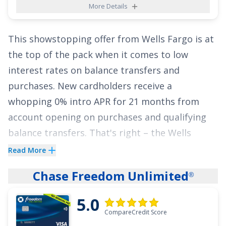
More Details
Card
could be the perfect card to help you
finally escape those huge interest charges.
This showstopping offer from Wells Fargo is at
Apply today and enjoy a lengthy intro APR of
0%
the top of the pack when it comes to low
for 21 months on Balance Transfers
!
interest rates on balance transfers and
See More Details
purchases. New cardholders receive a
whopping
0% intro APR for 21 months from
account opening on purchases
and qualifying
balance transfers. That's right – the
Wells
Fargo Reflect
Card
offers nearly two years of
®
Read More
interest-free payments on qualifying balance
Chase Freedom Unlimited
®
transfers and purchases! The ongoing rate is
17.49%, 23.99%, or 28.24% Variable APR
.
5.0
CompareCredit Score
That ultra-long intro period could be a lifesaver