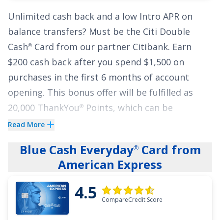
Additionally, cardholders can earn points on
Unlimited cash back and a low Intro APR on
their purchases!
Earn unlimited 3X points on
balance transfers? Must be the
Citi Double
restaurants, travel, gas stations, transit,
Cash
Card
from our partner Citibank.
Earn
®
popular streaming services and phone plans.
$200 cash back after you spend $1,500 on
Plus earn 1X points on other purchases
. Overall,
purchases in the first 6 months of account
the combination of low interest rates, no
opening. This bonus offer will be fulfilled as
annual fee, and point-earning opportunities
20,000 ThankYou
Points, which can be
®
make the
Wells Fargo Autograph
Card
an
®
redeemed for $200 cash back.
attractive option for those seeking a credit
Read More
card that offers financial flexibility and a great
Cardholders also earn
2% on every purchase
Blue Cash Everyday
Card from
®
rewards rate.
with unlimited 1% cash back when you buy,
American Express
plus an additional 1% as you pay for those
See More Details
4.5
purchases.
There are no complex rewards – you
CompareCredit Score
simply earn a flat 2% no matter what you're
buying.