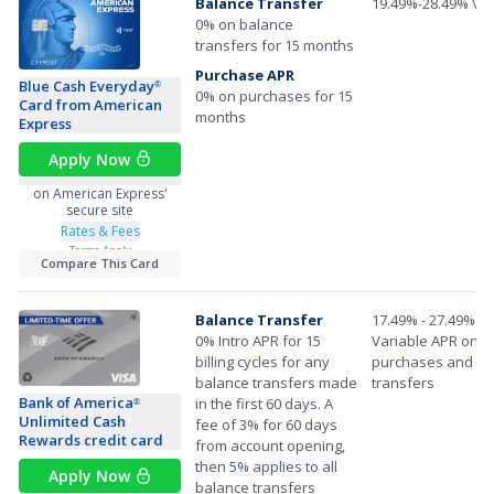
Balance Transfer
19.49%-28.49% Var
0% on balance
transfers for 15 months
Purchase APR
Blue Cash Everyday
®
0% on purchases for 15
Card from American
months
Express
Apply Now
on American Express'
secure site
Rates & Fees
Terms Apply
Compare This Card
Balance Transfer
17.49% - 27.49%
0% Intro APR for 15
Variable APR on
billing cycles for any
purchases and ba
balance transfers made
transfers
Bank of America
in the first 60 days. A
®
Unlimited Cash
fee of 3% for 60 days
Rewards credit card
from account opening,
then 5% applies to all
Apply Now
balance transfers