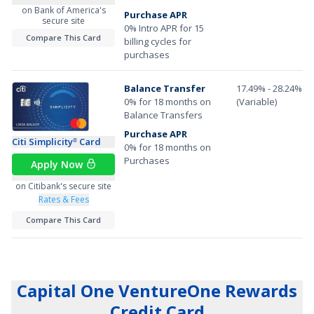
on Bank of America's
Purchase APR
secure site
0% Intro APR for 15
Compare This Card
billing cycles for
purchases
Balance Transfer
17.49% - 28.24%
0% for 18 months on
(Variable)
Balance Transfers
Purchase APR
Citi Simplicity
Card
®
0% for 18 months on
Purchases
Apply Now
on Citibank's secure site
Rates & Fees
Compare This Card
Capital One VentureOne Rewards
Credit Card