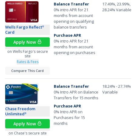
Balance Transfer
17.49%, 23.99%, or
0% intro APR for 21
28.24% Variable A
months from account
opening on qualifying
Wells Fargo Reflect
balance transfers
®
Card
Purchase APR
0% intro APR for 21
Apply Now
months from account
on Wells Fargo's secure
opening on purchases
site
Rates & Fees
Compare This Card
Balance Transfer
18.24% - 27.74%
0% Intro APR on Balance
Variable
Transfers for 15 months
Purchase APR
Chase Freedom
0% Intro APR on
Unlimited
®
Purchases for 15
months
Apply Now
on Chase's secure site