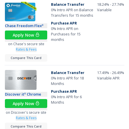
Balance Transfer
18.24% - 27.74%
0% Intro APR on Balance
Variable
Transfers for 15 months
Purchase APR
Chase Freedom Flex
®
0% Intro APR on
Purchases for 15
Apply Now
months
on Chase's secure site
Rates & Fees
Compare This Card
Balance Transfer
17.49% - 26.49%
0% Intro APR for 18
Variable APR
Months
Purchase APR
Discover it
Chrome
®
0% Intro APR for 6
Months
Apply Now
on Discover's secure site
Rates & Fees
Compare This Card