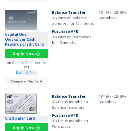
Balance Transfer
18.49% - 28.49%
0% intro on balance
(Variable)
transfers for 15 months
Purchase APR
Capital One
0% intro on purchases
Quicksilver Cash
for 15 months
Rewards Credit Card
Apply Now
on Capital One's secure
site
Rates & Fees
Compare This Card
Balance Transfer
18.49% - 28.49%
0% for 15 months on
(Variable)
Balance Transfers
Purchase APR
Citi Strata
Card
℠
0% for 15 months on
Purchases
Apply Now