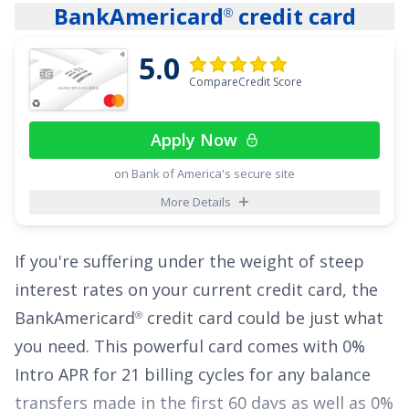
BankAmericard
credit card
®
delivery service, and 1.5% on all other
purchases
.
5.0
CompareCredit Score
The
Chase Freedom Unlimited
card also gives
®
cardholders freedom from high interest rates
Apply Now
with an attractive offer of
0% Intro APR on
Purchases for 15 months
and
0% Intro APR on
on Bank of America's secure site
Balance Transfers for 15 months
,
18.24% -
More Details
27.74% Variable
thereafter, all with no annual
fee.
If you're suffering under the weight of steep
interest rates on your current credit card, the
See More Details
BankAmericard
credit card
could be just what
®
you need. This powerful card comes with
0%
Intro APR for 21 billing cycles for any balance
transfers made in the first 60 days
as well as
0%