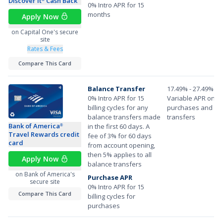
Discover it
Cash Back
0% Intro APR for 15
months
Apply Now
on Capital One's secure
site
Rates & Fees
Compare This Card
Balance Transfer
17.49% - 27.49%
0% Intro APR for 15
Variable APR on
billing cycles for any
purchases and ba
balance transfers made
transfers
Bank of America
in the first 60 days. A
®
Travel Rewards credit
fee of 3% for 60 days
card
from account opening,
then 5% applies to all
Apply Now
balance transfers
on Bank of America's
Purchase APR
secure site
0% Intro APR for 15
Compare This Card
billing cycles for
purchases