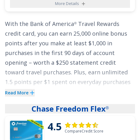
More Details
for big spenders! Additionally, cardholders can
benefit from a
0% Intro APR for 15 months
on
With the
Bank of America
Travel Rewards
purchases and balance transfers, then
17.49% -
®
credit card
, you can earn
25,000 online bonus
26.49% Variable APR
.
points after you make at least $1,000 in
See More Details
purchases in the first 90 days of account
opening
– worth a
$250
statement credit
toward travel purchases. Plus, earn unlimited
1.5 points per $1 spent on everyday purchases
and 3 points per $1 spent on travel purchases
Read More
booked through BofA Travel
.
Chase Freedom Flex
®
This card gives you flexibility to redeem points
4.5
for statement credits to pay for flights, hotels,
CompareCredit Score
vacation packages, cruises, and more. And on