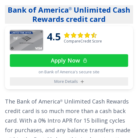
stations, on eligible purchases for each
Bank of America
Unlimited Cash
®
category on up to $6,000 per year in purchases
Rewards credit card
(then 1%). Cash back is received in the form of
Reward Dollars that can be redeemed as a
4.5
statement credit and at Amazon.com checkout.
CompareCredit Score
New cardholders:
Apply and find out your
Apply Now
welcome offer. You may be eligible for as high
on Bank of America's secure site
as $200 cash back after spending $2,000 in
More Details
purchases on your new Card in the first 6
months. Welcome offers vary and you may not
The
Bank of America
Unlimited Cash Rewards
be eligible for an offer. Cash back is received in
®
credit card
is so much more than a cash back
the form of Reward Dollars that can be
card. With a
0% Intro APR for 15 billing cycles
redeemed for a statement credit or at
for purchases
, and any balance transfers made
Amazon.com checkout.
It's easy to see how the