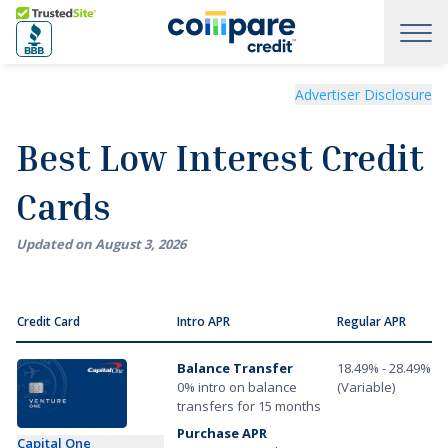
Skip to main content
Trusted Site
Best Low Interest Credit Cards of August 2026
Advertiser Disclosure
Best Low Interest Credit
Cards
Updated on
August
3
,
2026
Credit Card
Intro APR
Regular APR
Balance Transfer
18.49% - 28.49%
0% intro on balance
(Variable)
transfers for 15 months
Purchase APR
Capital One