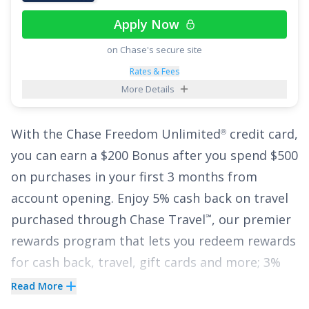
if you're paying a high interest rate on your
Apply Now
current credit card. Even with such a generous
on Chase's secure site
low interest offer, the
Wells Fargo Reflect
Card
®
has no annual fee, and cardholders will enjoy
Rates & Fees
More Details
the added perk of up to $600 of cell phone
protection against damage or theft - subject to
With the
Chase Freedom Unlimited
credit card,
®
a $25 deductible.
you can earn a
$200 Bonus after you spend $500
See More Details
on purchases in your first 3 months from
account opening
.
Enjoy 5% cash back on travel
purchased through Chase Travel
, our premier
℠
rewards program that lets you redeem rewards
for cash back, travel, gift cards and more; 3%
cash back on drugstore purchases and dining
Read More
at restaurants, including takeout and eligible