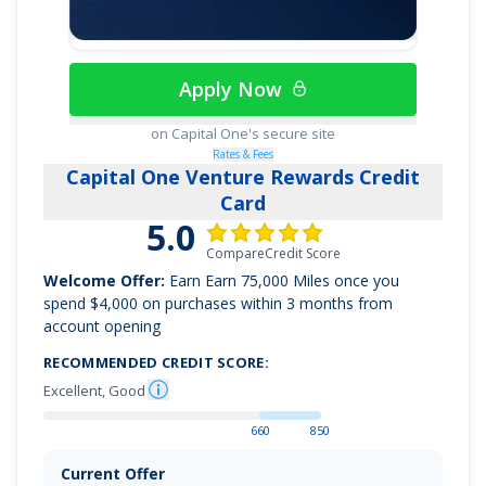
Apply Now
on Capital One's secure site
Rates & Fees
Capital One Venture Rewards Credit
Card
5.0
CompareCredit Score
Welcome Offer:
Earn
Earn 75,000 Miles once you
spend $4,000 on purchases within 3 months from
account opening
RECOMMENDED CREDIT SCORE:
Excellent, Good
660
850
Current Offer