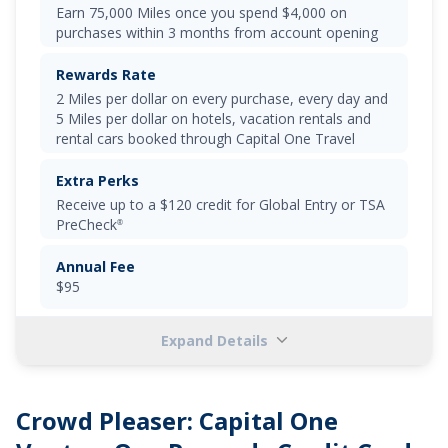
Earn 75,000 Miles once you spend $4,000 on
purchases within 3 months from account opening
Rewards Rate
2 Miles per dollar on every purchase, every day and
5 Miles per dollar on hotels, vacation rentals and
rental cars booked through Capital One Travel
Extra Perks
Receive up to a
$120 credit for Global Entry or TSA
PreCheck
®
Annual Fee
$95
Expand Details
Select
"APPLY NOW"
to apply online
Earn a one-time bonus of 75,000 miles once you
Crowd Pleaser:
Capital One
spend $4,000 on purchases within 3 months from
account opening, equal to $750 in travel