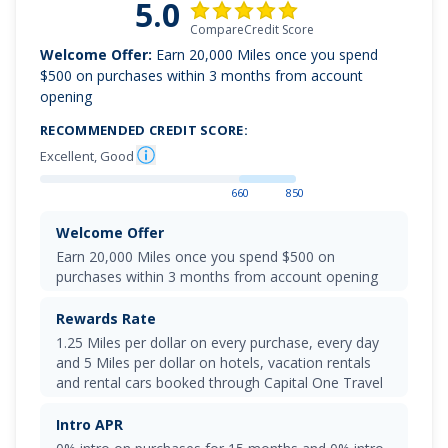
5.0
CompareCredit Score
Welcome Offer:
Earn 20,000 Miles once you spend
$500 on purchases within 3 months from account
opening
RECOMMENDED CREDIT SCORE:
Excellent, Good
660
850
Welcome Offer
Earn 20,000 Miles once you spend $500 on
purchases within 3 months from account opening
Rewards Rate
1.25 Miles per dollar on every purchase, every day
and 5 Miles per dollar on hotels, vacation rentals
and rental cars booked through Capital One Travel
Intro APR