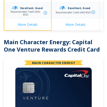
Excellent, Good
Excellent, Good
Recommended Credit (660-
Recommended Credit (660-850)
Re
850)
More Details
More Details
Main Character Energy:
Capital
One Venture Rewards Credit Card
MAIN CHARACTER ENERGY