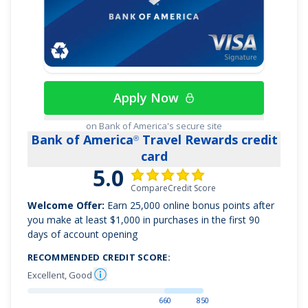
cars booked through Capital One Travel
Use your miles to get reimbursed for any travel
purchase—or redeem by booking a trip through
Capital One Travel
Transfer your miles to your choice of 15+ travel
Apply Now
loyalty programs
Enjoy 0% intro APR on purchases and balance
on Bank of America's secure site
Bank of America
Travel Rewards credit
®
transfers for 15 months; 18.49% - 28.49% variable
card
APR after that; balance transfer fee applies
5.0
Top rated mobile app
CompareCredit Score
Welcome Offer:
Earn
25,000 online bonus points after
you make at least $1,000 in purchases in the first 90
days of account opening
RECOMMENDED CREDIT SCORE:
Excellent, Good
660
850