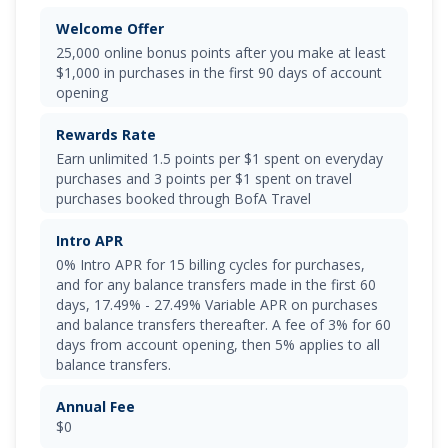
Welcome Offer
25,000 online bonus points after you make at least
$1,000 in purchases in the first 90 days of account
opening
Rewards Rate
Earn unlimited
1.5 points per $1 spent on everyday
purchases and 3 points per $1 spent on travel
purchases booked through BofA Travel
Intro APR
0% Intro APR for 15 billing cycles for purchases
,
and for any balance transfers made in the first 60
days,
17.49% - 27.49% Variable APR on purchases
and balance transfers
thereafter. A fee of
3% for 60
days from account opening, then 5%
applies to all
balance transfers.
Annual Fee
$0