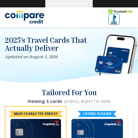
Skip to main content
Advertiser Disclosure
Trusted Site
2026’s Travel Cards That Actually Deliver
2025’s Travel Cards That
Actually Deliver
Updated on
August
3
,
2026
Tailored For You
Viewing
3
card
s
(SCROLL RIGHT TO VIEW)
MAIN CHARACTER ENERGY
CROWD PLEASER