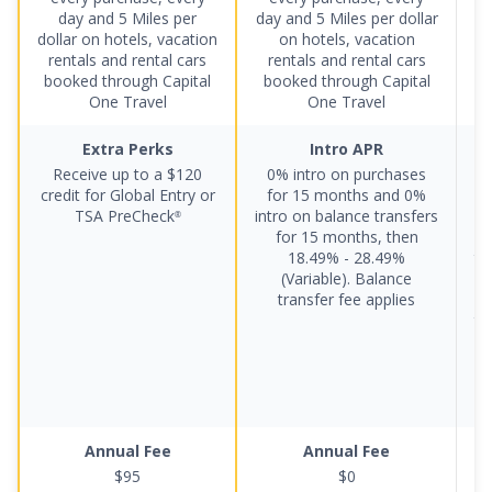
day and 5 Miles per
day and 5 Miles per dollar
p
dollar on hotels, vacation
on hotels, vacation
rentals and rental cars
rentals and rental cars
booked through Capital
booked through Capital
One Travel
One Travel
Extra Perks
Intro APR
Receive up to a
$120
0% intro on purchases
credit for Global Entry or
for 15 months
and
0%
TSA PreCheck
intro on balance transfers
®
for 15 months
, then
ba
18.49% - 28.49%
th
(Variable)
.
Balance
2
transfer fee applies
tr
5
Annual Fee
Annual Fee
$95
$0