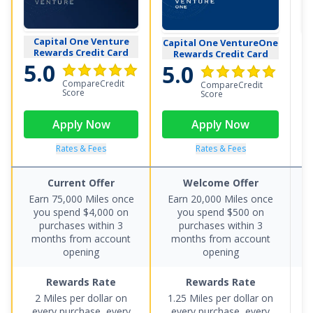
Capital One Venture
Capital One VentureOne
B
Rewards Credit Card
Rewards Credit Card
5.0
5.0
5
CompareCredit
CompareCredit
Score
Score
Apply Now
Apply Now
Rates & Fees
Rates & Fees
Current Offer
Welcome Offer
Earn 75,000 Miles once
Earn 20,000 Miles once
you spend $4,000 on
you spend $500 on
p
purchases within 3
purchases within 3
le
months from account
months from account
opening
opening
Rewards Rate
Rewards Rate
2 Miles per dollar on
1.25 Miles per dollar on
E
every purchase, every
every purchase, every
pe