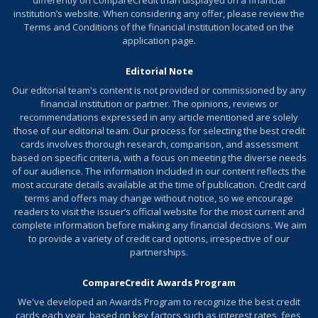
differently on CompareCredit than displayed on a financial
Use your card to book your trip how and where you
institution’s website. When considering any offer, please review the
want - you're not limited to specific websites with
Terms and Conditions of the financial institution located on the
blackout dates or restrictions.
application page.
Redeem points for a statement credit to pay for
Editorial Note
travel or dining purchases, such as flights, hotel
Our editorial team's content is not provided or commissioned by any
stays, car and vacation rentals, baggage fees, and
financial institution or partner. The opinions, reviews or
also at restaurants, including takeout.
recommendations expressed in any article mentioned are solely
those of our editorial team. Our process for selecting the best credit
0% Intro APR for 15 billing cycles for purchases, and
cards involves thorough research, comparison, and assessment
for any balance transfers made in the first 60 days.
based on specific criteria, with a focus on meeting the diverse needs
After the Intro APR offer ends, a Variable APR that’s
of our audience. The information included in our content reflects the
most accurate details available at the time of publication. Credit card
currently 17.49% - 27.49% will apply. A 3% Intro
terms and offers may change without notice, so we encourage
balance transfer fee will apply for the first 60 days
readers to visit the issuer’s official website for the most current and
your account is open. After the Intro balance transfer
complete information before making any financial decisions. We aim
to provide a variety of credit card options, irrespective of our
fee offer ends, the fee for future balance transfers is
partnerships.
5%. Balance transfers may not be used to pay any
account provided by Bank of America.
CompareCredit Awards Program
This offer may not be available elsewhere if you leave
We've developed an
Awards Program
to recognize the best credit
this page. You can take advantage of this offer when
cards each year, based on key factors such as interest rates, fees,