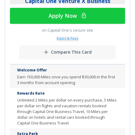
Capital One Venture X Business
Review additional details for
Capital One Spark Cash
Apply Now
More Info
on Capital One's secure site
Rates & Fees
Compare This Card
Welcome Offer
Earn 150,000 Miles once you spend $30,000 in the first
3 months from account opening
Rewards Rate
Unlimited
2 Miles per dollar on every purchase, 5 Miles
per dollar on flights and vacation rentals booked
through Capital One Business Travel, 10 Miles per
dollar on hotels and rental cars booked through
Capital One Business Travel
Extra Perk