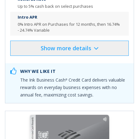
want to maximize cash back
Up to 5% cash back on select purchases
Top rated mobile app
Intro APR
0% Intro APR on Purchases for 12 months
, then
16.74%
- 24.74% Variable
Review additional details for
Capital One Spark Cash
Plus
Show
more
details
Product Details
Pros & Cons
More Info
Select
"APPLY NOW"
to apply online
WHY WE LIKE IT
Earn $1,000 bonus cash back after you spend $8,000
The
Ink Business Cash
Credit Card
delivers valuable
®
on purchases in the first 4 months from account
rewards on everyday business expenses with no
opening.
annual fee, maximizing cost savings.
Earn 5% cash back at office supply stores and on
internet, cable and phone services each account
anniversary year on the first $25,000 in combined
spend
Earn 2% cash back on dining and gas each account
anniversary year on the first $25,000 spent in combined