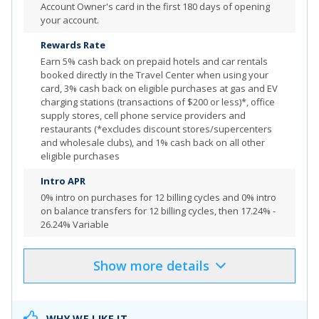
Account Owner's card in the first 180 days of opening
your account.
Enjoy a $100 experience credit and other premium
benefits with every hotel and vacation rental booked
Rewards Rate
from the Premier Collection
Earn
5% cash back on prepaid hotels and car rentals
booked directly in the Travel Center when using your
Your card is designed to be paid in full. However, you
card, 3% cash back on eligible purchases at gas and EV
have the option to carry over a portion of your balance
charging stations (transactions of $200 or less)*, office
with interest if needed. Pay at least the minimum
supply stores, cell phone service providers and
payment amount by your payment due date, otherwise
restaurants (*excludes discount stores/supercenters
you'll be charged a 2.99% late fee
and wholesale clubs), and 1% cash back on all other
eligible purchases
Top rated mobile app
Intro APR
0% intro on purchases for 12 billing cycles
and
0% intro
on balance transfers for 12 billing cycles
, then
17.24% -
Review additional details for
Capital One Venture X
26.24% Variable
Business
More Info
Show
more
details
Product Details
Pros & Cons
Select
"APPLY NOW"
to apply online
WHY WE LIKE IT