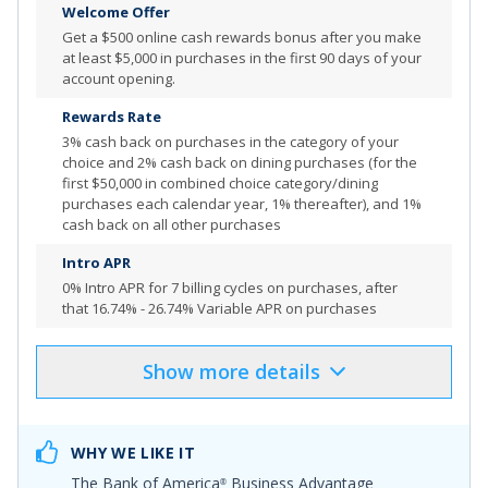
Welcome Offer
More Info
Get a
$500 online cash rewards bonus after you make
at least $5,000 in purchases in the first 90 days of your
account opening.
Rewards Rate
3% cash back on purchases in the category of your
choice and 2% cash back on dining purchases (for the
first $50,000 in combined choice category/dining
purchases each calendar year, 1% thereafter), and 1%
cash back on all other purchases
Intro APR
0% Intro APR for 7 billing cycles
on purchases, after
that
16.74% - 26.74% Variable APR on purchases
Show
more
details
Product Details
Pros & Cons
Select
"APPLY NOW"
to apply online
WHY WE LIKE IT
$500 Online Cash Rewards Bonus Offer: Get a $500
The
Bank of America
Business Advantage
®