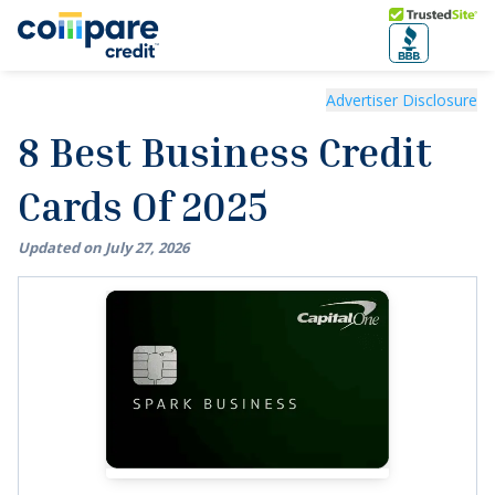
Skip to main content
Trusted Site
8 Best Business Credit Cards Of 2025
Advertiser Disclosure
8 Best Business Credit
Cards Of 2025
Updated on
July
27
,
2026