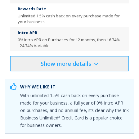
Rewards Rate
Review additional details for
Bank of America
Business
®
Unlimited
1.5% cash back on every purchase made for
Advantage Unlimited Cash Rewards Mastercard
®
your business
credit card
Intro APR
More Info
0% Intro APR on Purchases for 12 months
, then
16.74%
- 24.74% Variable
Show
more
details
Product Details
Pros & Cons
Select
"APPLY NOW"
to apply online
WHY WE LIKE IT
Earn $1,000 bonus cash back after you spend $8,000
With unlimited
1.5% cash back on every purchase
on purchases in the first 4 months from account
made for your business
, a full year of 0% Intro APR
opening
on purchases, and no annual fee, it’s clear why the
Ink
Earn unlimited 1.5% cash back on every purchase made
Business Unlimited
Credit Card
is a popular choice
®
for your business
for business owners.
No Annual Fee