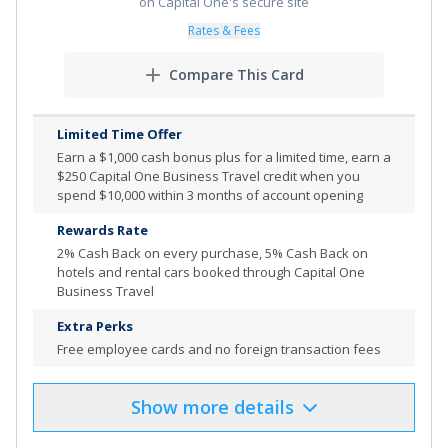
on Capital One's secure site
and up to 3.5% cash back on dining purchases on the
Rates & Fees
first $50,000 in those combined purchases each
calendar year, and up to an unlimited 1.75% cash back
Compare This Card
on all other purchases.
No annual fee.
Limited Time Offer
Choose how to redeem your cash rewards-as a deposit
Earn a $1,000 cash bonus plus for a limited time, earn a
into your eligible Bank of America
checking or savings
®
$250 Capital One Business Travel credit when you
account, as a card statement credit or as a check
spend $10,000 within 3 months of account opening
mailed to you. Cash rewards don’t expire as long as
Rewards Rate
your account remains open.
2% Cash Back on every purchase, 5% Cash Back on
To change your choice category for future purchases,
hotels and rental cars booked through Capital One
Business Travel
you must go to the Mobile Banking app or Business
Advantage 360, our small business online banking. You
Extra Perks
can change it once each calendar month, or make no
Free employee cards and no foreign transaction fees
change and it stays the same.
0% Introductory APR on purchases for your first 7
Show
more
details
Product Details
Pros & Cons
billing cycles. After the intro APR offer ends, a Variable
APR that's currently 16.74% to 26.74% will apply.