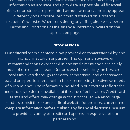
later. Cash Rewards do not expire as long as the
information as accurate and up to date as possible. All financial
account remains active.
offers or products are presented without warranty and may appear
differently on CompareCredit than displayed on a financial
Earn an annual $100 statement credit for recurring
institution’s website. When considering any offer, please review the
software subscription expenses such as FreshBooks or
Terms and Conditions of the financial institution located on the
QuickBooks.
application page.
Terms and conditions apply.
Editorial Note
Our editorial team's content is not provided or commissioned by any
financial institution or partner. The opinions, reviews or
Review additional details for
U.S. Bank Triple Cash
recommendations expressed in any article mentioned are solely
Rewards Visa
Business Card
®
those of our editorial team. Our process for selecting the best credit
cards involves thorough research, comparison, and assessment
More Info
based on specific criteria, with a focus on meeting the diverse needs
of our audience. The information included in our content reflects the
most accurate details available at the time of publication. Credit card
terms and offers may change without notice, so we encourage
readers to visit the issuer’s official website for the most current and
complete information before making any financial decisions. We aim
to provide a variety of credit card options, irrespective of our
partnerships.