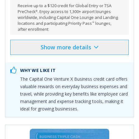
Receive
up to a $120 credit for Global Entry or TSA
PreCheck
. Enjoy access to 1,300+ airport lounges
®
worldwide, including Capital One Lounge and Landing
locations and participating Priority Pass
lounges,
™
after enrollment
Show
more
details
Product Details
Pros & Cons
Select
"APPLY NOW"
to apply online
WHY WE LIKE IT
Earn 150,000 bonus miles once you spend $30,000 in
The
Capital One Venture X Business
credit card offers
the first 3 months from account opening
valuable rewards on everyday business expenses and
Earn unlimited 2X miles on every purchase, everywhere
travel, while providing key benefits like employee card
—with no limits or category restrictions
management and expense tracking tools, making it
Earn 10X miles on hotels and rental cars and 5X miles
ideal for growing businesses.
on flights and vacation rentals booked through Capital
One Business Travel
With no preset spending limit, enjoy big purchasing