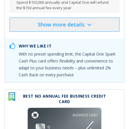
Spend $150,000 annually and Capital One will refund
the $150 annual fee every year
Show
more
details
Product Details
Pros & Cons
Select
"APPLY NOW"
to apply online
WHY WE LIKE IT
Earn a one-time cash bonus of $2,000 plus for a limited
With no preset spending limit, the
Capital One Spark
time, earn a $500 Capital One Business Travel credit
Cash Plus
card offers flexibility and convenience to
once you spend $30,000 in the first 3 months
adapt to your business needs – plus unlimited
2%
Earn an additional $2,000 cash bonus for every $500K
Cash Back on every purchase
.
spent during the first year. You can earn this bonus
multiple times over the course of year 1!
Earn unlimited 2% cash back on every purchase,
BEST NO ANNUAL FEE BUSINESS CREDIT
everywhere—with no limits or category restrictions
CARD
Enjoy big purchasing power so you can spend more
and earn more rewards. The Spark Cash Plus card has
no preset spending limit, so it can adapt to your needs