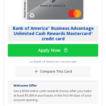
spend.
Earn 1% cash back on all other purchases with no limit
to the amount you can earn.
Earn 5% total cash back on Lyft rides through 9/30/27.
Bank of America
Business Advantage
®
As a Chase cardmember, you’ll be automatically
Unlimited Cash Rewards Mastercard
®
checked for a credit line increase at least every 6
credit card
months.
Apply Now
Complimentary three-month lnstacart+ membership.
No Annual Fee
on Bank of America's secure site
0% introductory APR for 12 months on purchases
Compare This Card
Member FDIC
Welcome Offer
Review additional details for
Ink Business Cash
Credit
®
Get a
$500 online cash rewards bonus after you make
Card
at least $5,000 in purchases in the first 90 days of your
account opening.
More Info