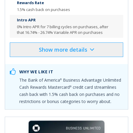
Rewards Rate
1.5% cash back on purchases
Intro APR
0% Intro APR for 7 billing cycles
on purchases, after
that
16.74% - 26.74% Variable APR on purchases
Show
more
details
Product Details
Pros & Cons
Select
"APPLY NOW"
to apply online
WHY WE LIKE IT
$500 Online Cash Rewards Bonus Offer: Get a $500
The
Bank of America
Business Advantage Unlimited
®
online cash rewards bonus after you make at least
Cash Rewards Mastercard
credit card
streamlines
®
$5,000 in purchases in the first 90 days of your account
cash back with
1.5% cash back on purchases
and no
opening.
restrictions or bonus categories to worry about.
Earn unlimited 1.5% cash back on purchases, or join
Preferred Rewards for Business for no fee, and earn up
to an unlimited 2.62% cash back on all purchases if you
have a Bank of America
business checking account
®
and qualify for our highest Preferred Rewards for