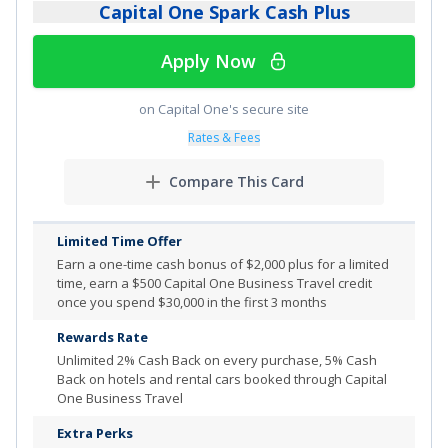
Capital One Spark Cash Plus
Apply Now
on Capital One's secure site
Rates & Fees
Compare This Card
Limited Time Offer
Earn a one-time cash bonus of $2,000 plus for a limited
time, earn a $500 Capital One Business Travel credit
once you spend $30,000 in the first 3 months
Rewards Rate
Unlimited
2% Cash Back on every purchase, 5% Cash
Back on hotels and rental cars booked through Capital
One Business Travel
Extra Perks