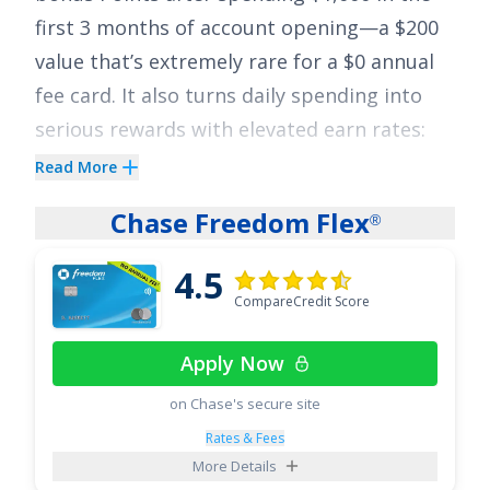
first 3 months of account opening
—a
$200
value that’s extremely rare for a
$0
annual
fee card. It also turns daily spending into
serious rewards with elevated earn rates:
earn
5x Points on Hotels, Car Rentals and
Read More
Attractions booked on Citi Travel
via
®
Chase Freedom Flex
®
cititravel.com
;
3x Points at Supermarkets
;
3x Points on Select Transit purchases and
4.5
Gas & EV Charging Stations
;
3x Points in an
CompareCredit Score
eligible Self-Select Category of your choice
;
Apply Now
2x Points at Restaurants
; and
1x Point on all
other purchases
.
on Chase's secure site
Rates & Fees
Plus, enjoy breathing room on interest with
More Details
an intro APR of
0% for 15 months on