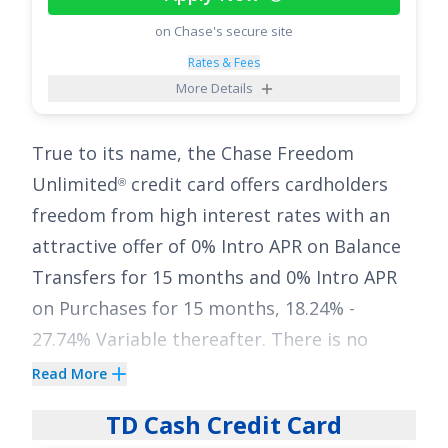
back on up to $1,500 in combined
on Chase's secure site
purchases in bonus categories each quarter
Rates & Fees
you activate, 5% cash back on travel
More Details
purchased through Chase Travel
, 3% on
℠
dining and drugstores, and 1% on all other
True to its name, the
Chase Freedom
purchases
. Pair the long intro APR with
Unlimited
credit card offers cardholders
®
those ongoing earnings and you’ve got a
freedom from high interest rates with an
flexible tool to both reduce interest and
attractive offer of
0% Intro APR on Balance
rack up cash back along the way.
Transfers for 15 months
and
0% Intro APR
See More Details
on Purchases for 15 months
,
18.24% -
27.74% Variable
thereafter. There is no
annual fee for this card.
Read More
Simplify your financial life with the
Chase
TD Cash Credit Card
Freedom Unlimited
card and earn a stellar
®