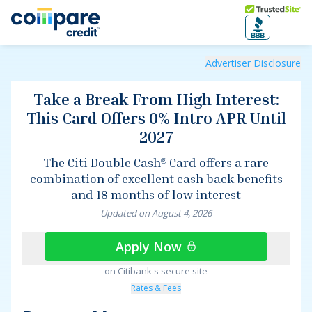
Skip to main content
Trusted Site
Take a Break From High Interest: This Card Offers 0% Int
Advertiser Disclosure
Take a Break From High Interest:
This Card Offers 0% Intro APR Until
2027
The
Citi Double Cash
Card
offers a rare
®
combination of excellent cash back benefits
and 18 months of low interest
Updated on
August
4
,
2026
Apply Now
on Citibank's secure site
Rates & Fees