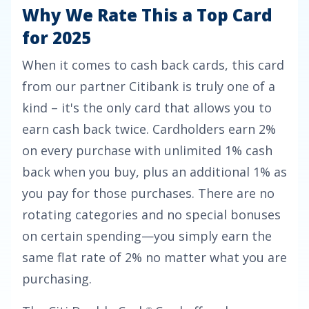
Why We Rate This a Top Card
for 2025
When it comes to cash back cards, this card
from our partner Citibank is truly one of a
kind – it's the only card that allows you to
earn cash back twice. Cardholders earn
2%
on every purchase with unlimited 1% cash
back when you buy, plus an additional 1% as
you pay for those purchases.
There are no
rotating categories and no special bonuses
on certain spending—you simply earn the
same flat rate of 2% no matter what you are
purchasing.