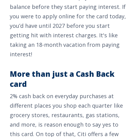
balance before they start paying interest. If
you were to apply online for the card today,
you’d have until 2027 before you start
getting hit with interest charges. It's like
taking an 18-month vacation from paying
interest!
More than just a Cash Back
card
2% cash back on everyday purchases at
different places you shop each quarter like
grocery stores, restaurants, gas stations,
and more, is reason enough to say yes to
this card. On top of that, Citi offers a few