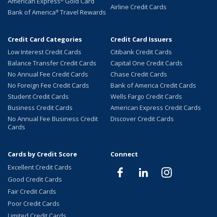
American Express
Gold Card
®
Airline Credit Cards
Bank of America
Travel Rewards
®
Credit Card Categories
Credit Card Issuers
Low Interest Credit Cards
Citibank Credit Cards
Balance Transfer Credit Cards
Capital One Credit Cards
No Annual Fee Credit Cards
Chase Credit Cards
No Foreign Fee Credit Cards
Bank of America Credit Cards
Student Credit Cards
Wells Fargo Credit Cards
Business Credit Cards
American Express Credit Cards
No Annual Fee Business Credit
Discover Credit Cards
Cards
Cards by Credit Score
Connect
Excellent Credit Cards
Good Credit Cards
Fair Credit Cards
Poor Credit Cards
Limited Credit Cards