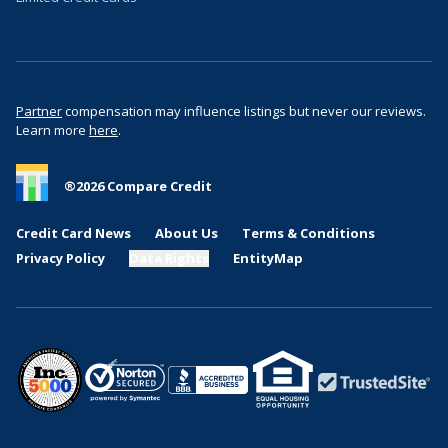
Partner
compensation may influence listings but never our reviews.
Learn more
here
.
®
2026
Compare Credit
Credit Card News
About Us
Terms & Conditions
Privacy Policy
Data Rights
EntityMap