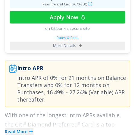
Recommended Credit (670-850)
Apply Now
on Citibank's secure site
Rates & Fees
More Details
Intro APR
Intro APR of
0% for 21 months on Balance
Transfers
and
0% for 12 months on
Purchases
,
16.49% - 27.24% (Variable)
APR
thereafter.
With one of the longest intro APRs available,
the
Citi
Diamond Preferred
Card
is a top
®
®
Read More
choice for anyone looking to save money with a