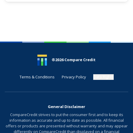
See More Details
®
2026
Compare Credit
Terms & Conditions
Privacy Policy
Data Rights
General Disclaimer
CompareCredit strives to put the consumer first and to keep its
information as accurate and up to date as possible. All financial
offers or products are presented without warranty and may appear
differently on CompareCredit than displayed on a financial