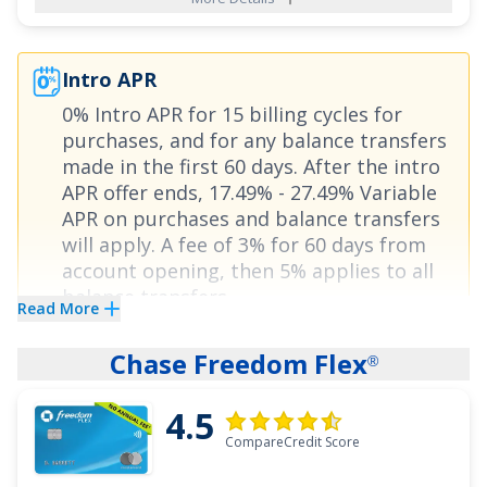
Unlimited
card also offers cardholders
®
freedom from high interest rates with an
Intro APR
attractive offer of
0% Intro APR on Purchases
0% Intro APR for 15 billing cycles for
for 15 months
and
0% Intro APR on Balance
purchases
, and for any balance transfers
Transfers for 15 months
,
18.24% - 27.74%
made in the first 60 days. After the intro
Variable
thereafter. There is also no annual fee
APR offer ends,
17.49% - 27.49% Variable
for this card.
APR on purchases and balance transfers
will apply. A fee of
3% for 60 days from
account opening, then 5%
applies to all
See More Details
balance transfers.
Read More
The
Bank of America
Travel Rewards credit
®
Chase Freedom Flex
®
card
offers a generous rewards rate and
0%
4.5
Intro APR for 15 billing cycles for purchases
,
CompareCredit Score
and for any balance transfers made in the first