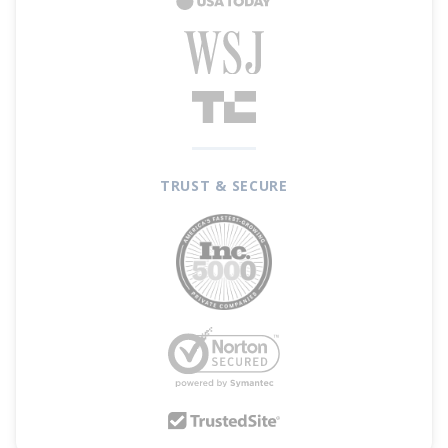
include dining, entertainment, gas, groceries,
and travel, but will default to 3% back on dining
and 2% at grocery stores. Additionally, enjoy
$200 Cash Back when you spend $1,000 within
the first 90 days after opening your account.
TRUST & SECURE
The
TD Cash Credit Card
also offers a
0%
introductory APR on purchases for 12 billing
cycles after account opening and on balance
transfers for 15 billing cycles after account
opening. After that, 18.49% - 28.49% variable
APR based on your creditworthiness. Balance
transfers must be completed within the first 90
days of account opening
.