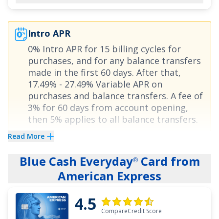
APR on balance transfers:
0% for 18 months on
Balance Transfers
,
17.49% - 27.49% (Variable)
Intro APR
thereafter.
0% Intro APR for 15 billing cycles for
purchases
, and for any balance transfers
See More Details
made in the first 60 days. After that,
17.49% - 27.49% Variable APR on
purchases and balance transfers
. A fee of
3% for 60 days from account opening,
then 5%
applies to all balance transfers.
Read More
Have you ever wanted to stop searching
Blue Cash Everyday
Card from
through credit card offers and just create one
®
American Express
that custom fits your finances? Look no further.
The
Bank of America
Customized Cash
®
4.5
Rewards credit card
lets you earn bonus cash in
CompareCredit Score