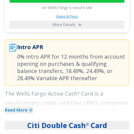
Points in an eligible Self-Select Category of your
on Wells Fargo's secure site
choice
;
2x Points at Restaurants
; and
1x Point
Rates & Fees
on all other purchases
.
More Details
Plus, enjoy breathing room on interest with an
intro APR of
0% for 15 months on Purchases
Intro APR
and balance transfers,
18.49% - 28.49%
0% intro APR for 12 months from account
(Variable)
thereafter. With the
Citi Strata
Card
,
℠
opening on purchases
& qualifying
you can enjoy all of these perks with no annual
balance transfers,
18.49%, 24.49%, or
28.49% Variable APR
thereafter
fee, making it a top credit card pick.
The
Wells Fargo Active Cash
Card
is a
See More Details
®
revolutionary credit card that offers consumers
Read More
everything they could want in a cash rewards
card. Enjoy one of the highest flat-rate cash
Citi Double Cash
Card
®
back offers we've seen.
Earn unlimited 2% cash