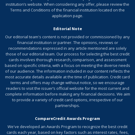
institution’s website. When considering any offer, please review the
Terms and Conditions of the financial institution located on the
application page.
Editorial Note
Our editorial team's content is not provided or commissioned by any
financial institution or partner. The opinions, reviews or
recommendations expressed in any article mentioned are solely
those of our editorial team. Our process for selecting the best credit
cards involves thorough research, comparison, and assessment
based on specific criteria, with a focus on meeting the diverse needs
of our audience. The information included in our content reflects the
most accurate details available at the time of publication. Credit card
terms and offers may change without notice, so we encourage
readers to visit the issuer’s official website for the most current and
complete information before making any financial decisions. We aim
to provide a variety of credit card options, irrespective of our
partnerships.
CompareCredit Awards Program
We've developed an
Awards Program
to recognize the best credit
cards each year, based on key factors such as interest rates, fees,