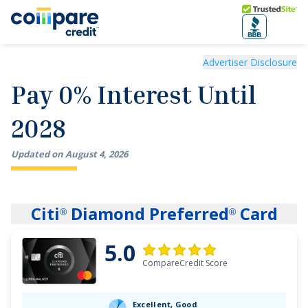
Skip to main content
Trusted Site
Pay 0% Interest Until 2028
Advertiser Disclosure
Pay 0% Interest Until
2028
Updated on
August
4
,
2026
Citi
Diamond Preferred
Card
®
®
5.0
CompareCredit Score
Excellent, Good