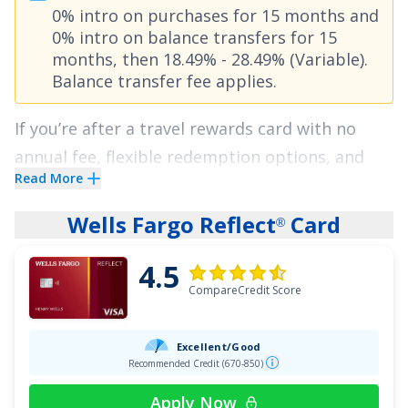
0% intro on purchases for 15 months
and
finally escape those huge interest charges.
0% intro on balance transfers for 15
Apply today and enjoy a lengthy intro APR of
0%
months
, then
18.49% - 28.49% (Variable)
.
for 21 months on Balance Transfers
!
Balance transfer fee applies
.
See More Details
If you’re after a travel rewards card with no
annual fee, flexible redemption options, and
Read More
solid everyday earning potential, the
Capital
One VentureOne Rewards Credit Card
checks all
Wells Fargo Reflect
Card
®
the boxes. You'll earn
20,000 Miles once you
4.5
spend $500 on purchases within 3 months from
CompareCredit Score
account opening
. Cardholders enjoy a rewards
rate of
1.25 Miles per dollar on every purchase,
Excellent/Good
every day and 5 Miles per dollar on hotels,
Recommended Credit (670-850)
vacation rentals and rental cars booked
Apply Now