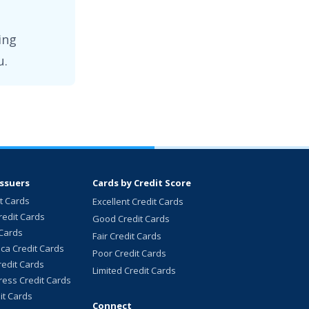
ing
u.
Issuers
Cards by Credit Score
it Cards
Excellent Credit Cards
redit Cards
Good Credit Cards
 Cards
Fair Credit Cards
ca Credit Cards
Poor Credit Cards
redit Cards
Limited Credit Cards
ess Credit Cards
it Cards
Connect