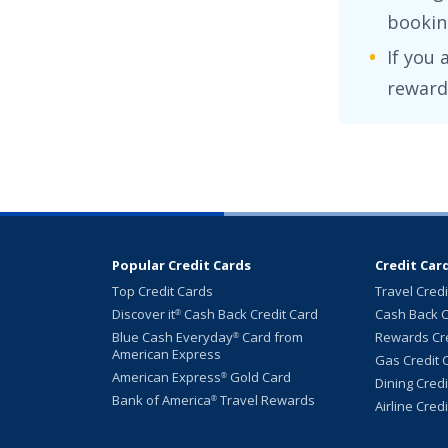
booking
If you 
reward
Popular Credit Cards
Credit Car
Top Credit Cards
Travel Cred
Discover it
Cash Back Credit Card
Cash Back C
®
Blue Cash Everyday
Card from
Rewards Cre
®
American Express
Gas Credit 
American Express
Gold Card
®
Dining Cred
Bank of America
Travel Rewards
®
Airline Cred