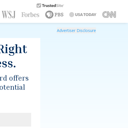
Trusted Site
Advertiser Disclosure
Right
ss.
ard
offers
otential