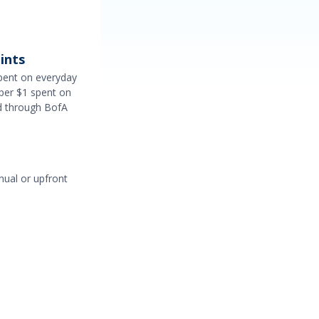
ints
spent on everyday
per $1 spent on
d through BofA
ual or upfront