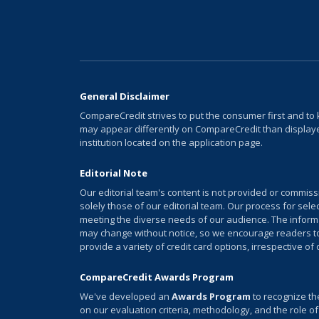
General Disclaimer
CompareCredit strives to put the consumer first and to 
may appear differently on CompareCredit than displayed
institution located on the application page.
Editorial Note
Our editorial team's content is not provided or commis
solely those of our editorial team. Our process for sel
meeting the diverse needs of our audience. The informati
may change without notice, so we encourage readers to v
provide a variety of credit card options, irrespective of
CompareCredit Awards Program
We've developed an
Awards Program
to recognize th
on our evaluation criteria, methodology, and the role of