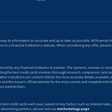
keep its information as accurate and up to date as possible. All financial
 on a financial institution’s website. When considering any offer, please 
sioned by any financial institution or partner. The opinions, reviews or r
ecting the best credit cards involves thorough research, comparison, and as
on included in our content reflects the most accurate details available at
isit the issuer’s official website for the most current and complete infor
 our partnerships.
e best credit cards each year, based on key factors such as interest rates
 advertising partners, please visit our
methodology page
.