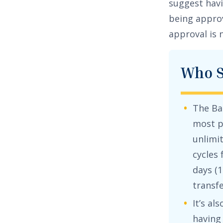
suggest havi
being approv
approval is 
Who S
The
Ba
most p
unlimi
cycles
days (
1
transf
It’s al
having