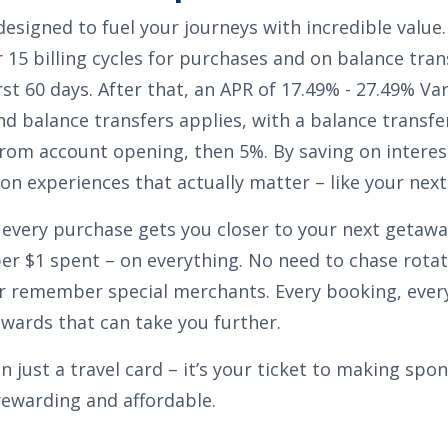
 designed to fuel your journeys with incredible value
 15 billing cycles for purchases
and on balance tran
rst 60 days. After that, an APR of
17.49% - 27.49% Va
nd balance transfers
applies, with a balance transfe
from account opening, then 5%
. By saving on interes
n experiences that actually matter – like your next 
 every purchase gets you closer to your next getaway
per $1 spent
– on everything. No need to chase rotat
r remember special merchants. Every booking, every
ewards that can take you further.
an just a travel card – it’s your ticket to making sp
rewarding and affordable.