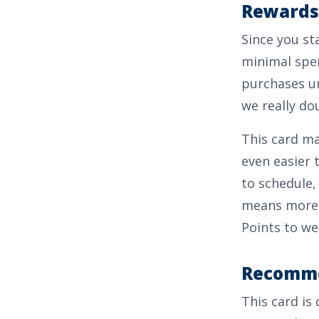
Rewards
Since you st
minimal spen
purchases un
we really dou
This card ma
even easier 
to schedule,
means more 
Points
to we
Recomme
This card is