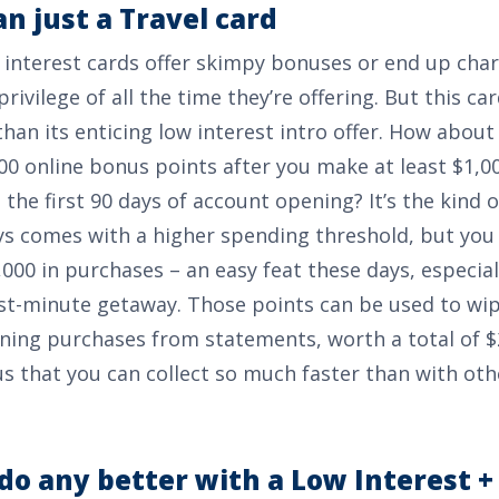
n just a Travel card
interest cards offer skimpy bonuses or end up cha
privilege of all the time they’re offering. But this ca
an its enticing low interest intro offer. How about
00 online bonus points after you make at least $1,00
 the first 90 days of account opening
? It’s the kind
s comes with a higher spending threshold, but you 
,000
in purchases – an easy feat these days, especia
st-minute getaway. Those points can be used to wi
ining purchases from statements, worth a total of
$
s that you can collect so much faster than with ot
do any better with a Low Interest +