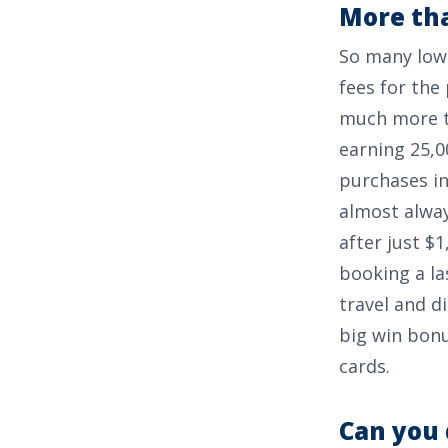
More tha
So many low 
fees for the 
much more th
earning
25,0
purchases in
almost alway
after just
$1
booking a la
travel and d
big win bonu
cards.
Can you 