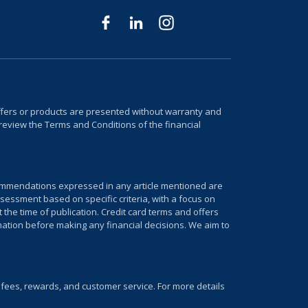
 offers or products are presented without warranty and
review the Terms and Conditions of the financial
ecommendations expressed in any article mentioned are
sessment based on specific criteria, with a focus on
 the time of publication. Credit card terms and offers
mation before making any financial decisions. We aim to
, fees, rewards, and customer service. For more details