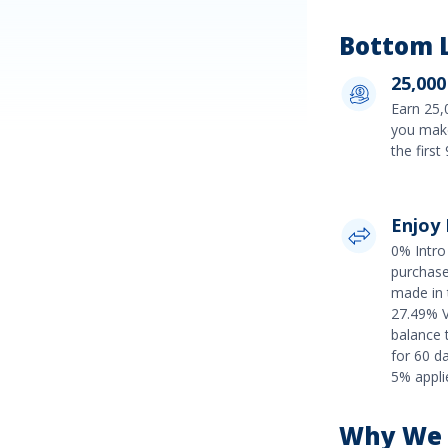
Bottom L
25,000
Earn
25,
you make
the firs
Enjoy
0% Intro 
purchas
made in 
27.49% V
balance 
for 60 d
5%
applie
Why We R