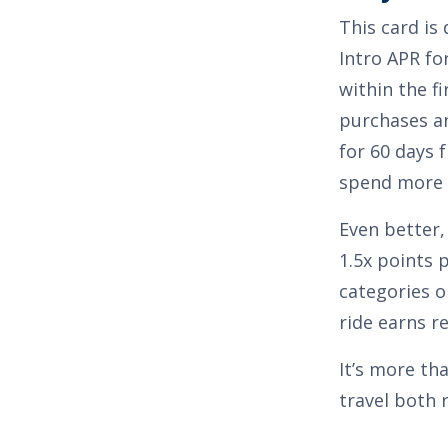
This card is
Intro APR for
within the fi
purchases a
for 60 days 
spend more o
Even better,
1.5x points 
categories o
ride earns r
It’s more th
travel both 