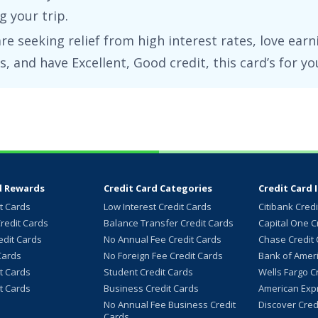
 your trip.
are seeking relief from high interest rates, love earn
s, and have
Excellent, Good
credit, this card’s for yo
d Rewards
Credit Card Categories
Credit Card 
it Cards
Low Interest Credit Cards
Citibank Cred
redit Cards
Balance Transfer Credit Cards
Capital One C
dit Cards
No Annual Fee Credit Cards
Chase Credit
Cards
No Foreign Fee Credit Cards
Bank of Ameri
it Cards
Student Credit Cards
Wells Fargo C
it Cards
Business Credit Cards
American Expr
No Annual Fee Business Credit
Discover Cred
Cards