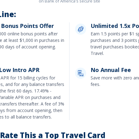
on Bank of America's secure site
ine:
 Bonus Points Offer
Unlimited 1.5x Po
000 online bonus points after
Earn
1.5 points per $1 
 at least $1,000 in purchases in
purchases and 3 points 
t 90 days of account opening
.
travel purchases booke
Travel
.
 Low Intro APR
No Annual Fee
APR for 15 billing cycles for
Save more with zero ann
es
, and for any balance transfers
fees.
the first 60 days.
17.49% -
ariable APR on purchases and
transfers
thereafter. A fee of
3%
ays from account opening, then
s to all balance transfers.
ate This a Top Travel Card