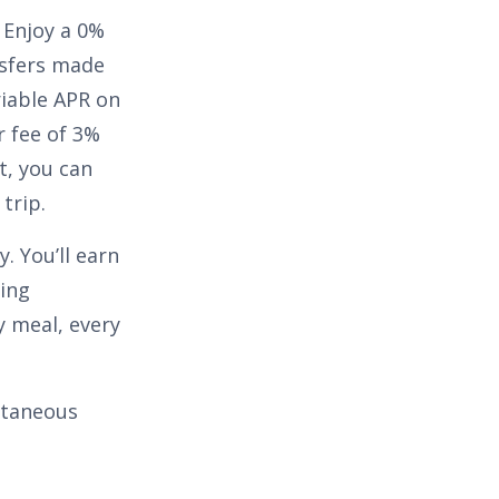
. Enjoy a
0%
sfers made
riable APR on
r fee of
3%
t, you can
trip.
. You’ll earn
ing
 meal, every
ontaneous