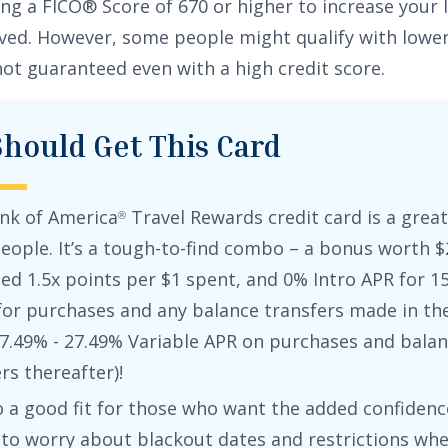
ng a FICO® Score of 670 or higher to increase your l
ed. However, some people might qualify with lower
not guaranteed even with a high credit score.
hould Get This Card
nk of America
Travel Rewards credit card
is a great 
®
eople. It’s a tough-to-find combo – a bonus worth
$
ted
1.5x points per $1 spent
, and
0% Intro APR for 15
 for purchases
and any balance transfers made in the 
7.49% - 27.49% Variable APR on purchases and bala
ers
thereafter)!
so a good fit for those who want the added confidenc
 to worry about blackout dates and restrictions wh