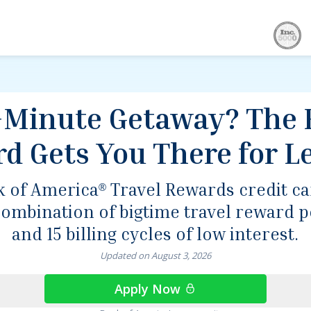
ou There for Less.
-Minute Getaway? The 
rd Gets You There for Le
k of America
Travel Rewards credit c
®
combination of bigtime travel reward p
and 15 billing cycles of low interest.
Updated on
August
3
,
2026
Apply Now