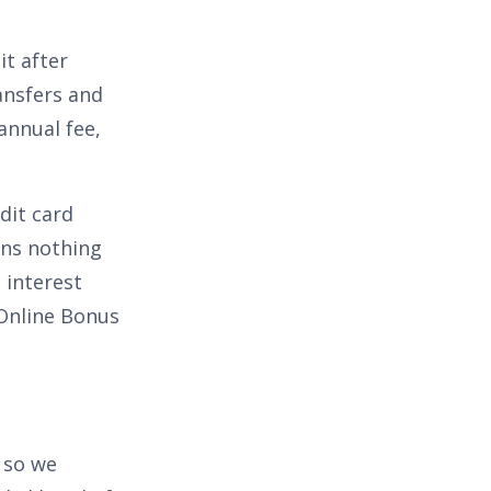
t after
ansfers and
annual fee,
dit card
s nothing
 interest
Online Bonus
 so we