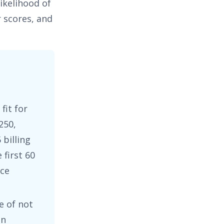
ikelihood of
 scores, and
fit for
250
,
 billing
first 60
nce
e of not
en