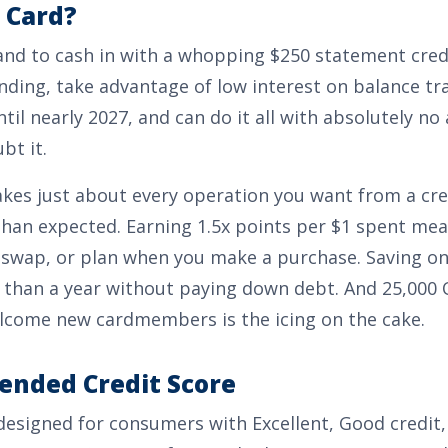
 Card?
and to cash in with a whopping
$250
statement credi
ding, take advantage of low interest on balance tr
til nearly 2027, and can do it all with absolutely no 
bt it.
kes just about every operation you want from a cre
than expected. Earning
1.5x points per $1 spent
mean
 swap, or plan when you make a purchase. Saving on
than a year without paying down debt. And
25,000 
lcome new cardmembers is the icing on the cake.
nded Credit Score
 designed for consumers with
Excellent, Good
credit,