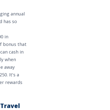
rging annual
rd has so
0 in
 of bonus that
can cash in
lly when
pe away
250
. It's a
her rewards
 Travel