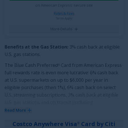
See More Details
on American Express' secure site
Rates & Fees
Terms Apply
More Details
Benefits at the Gas Station:
3% cash back at eligible
U.S. gas stations.
The
Blue Cash Preferred
Card from American Express
®
full rewards rate is even more lucrative:
6% cash back
at U.S. supermarkets on up to $6,000 per year in
eligible purchases (then 1%), 6% cash back on select
U.S. streaming subscriptions, 3% cash back at eligible
U.S. gas stations and on transit (including
taxis/rideshare, parking, tolls, trains, buses and more)
Read More
purchases and 1% cash back on other purchases. Cash
Costco Anywhere Visa
Card by Citi
®
Back is received in the form of Reward Dollars that can