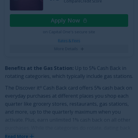
CompareCredit Score
Apply Now
on Capital One's secure site
Rates & Fees
More Details
Benefits at the Gas Station:
Up to 5% Cash Back in
rotating categories, which typically include gas stations.
The
Discover it
Cash Back
card offers
5% cash back on
®
everyday purchases at different places you shop each
quarter like grocery stores, restaurants, gas stations,
and more, up to the quarterly maximum when you
activate. Plus, earn unlimited 1% cash back on all other
purchases.
While the categories do rotate, dating back
to 2014, gas stations have been among the 5% cash
Read More