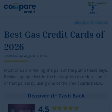
Skip to main content
Trusted Site
Best Gas Credit Cards of 2026
Advertiser Disclosure
Best Gas Credit Cards of
2026
Updated on
August
3
,
2026
Most of us are feeling the pain at the pump these days.
Besides going electric, the best option to reduce some
of that pain is by using one of the credit cards below.
Discover it
Cash Back
®
4.5