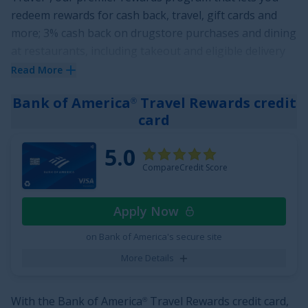
redeem rewards for cash back, travel, gift cards and
more; 3% cash back on drugstore purchases and dining
at restaurants, including takeout and eligible delivery
service, and 1.5% on all other purchases
. Plus, earn a
Read More
$200 Bonus after you spend $500 on purchases in your
Bank of America
Travel Rewards credit
®
first 3 months from account opening
.
card
True to its name, the
Chase Freedom Unlimited
card
®
also offers cardholders freedom from high interest
5.0
rates with an attractive offer of
0% Intro APR on
CompareCredit Score
Purchases for 15 months
and
0% Intro APR on Balance
Transfers for 15 months
,
18.24% - 27.74% Variable
Apply Now
thereafter. There is also no annual fee for this card.
on Bank of America's secure site
See More Details
More Details
With the
Bank of America
Travel Rewards credit card
,
®