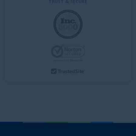
TRUST & SECURE