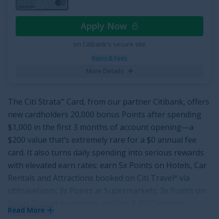
Cardholders will also enjoy
0% intro APR for 12 months
from account opening on purchases
and qualifying
Apply Now
balance transfers. That means you'll have a year to
take a break from high interest rates. After the intro
on Citibank's secure site
period is up, the ongoing APR is
18.49%, 24.49%, or
Rates & Fees
28.49% Variable APR
.
More Details
See More Details
The
Citi Strata
Card
, from our partner Citibank, offers
℠
new cardholders
20,000 bonus Points after spending
$1,000 in the first 3 months of account opening
—a
$200
value that’s extremely rare for a
$0
annual fee
card. It also turns daily spending into serious rewards
with elevated earn rates: earn
5x Points on Hotels, Car
Rentals and Attractions booked on Citi Travel
via
®
cititravel.com
;
3x Points at Supermarkets
;
3x Points on
Select Transit purchases and Gas & EV Charging
Read More
Stations
;
3x Points in an eligible Self-Select Category of