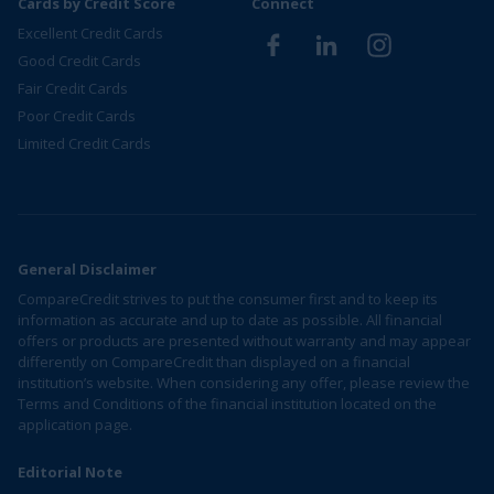
Cards by Credit Score
Connect
Excellent Credit Cards
Good Credit Cards
Fair Credit Cards
Poor Credit Cards
Limited Credit Cards
General Disclaimer
CompareCredit strives to put the consumer first and to keep its
information as accurate and up to date as possible. All financial
offers or products are presented without warranty and may appear
differently on CompareCredit than displayed on a financial
institution’s website. When considering any offer, please review the
Terms and Conditions of the financial institution located on the
application page.
Editorial Note