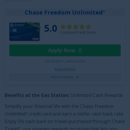
back categories.
Chase Freedom Unlimited
®
New cardholders can enjoy an Unlimited Cashback
Match —
Discover will match all the cash back you’ve
5.0
earned at the end of your first year
! You could turn
CompareCredit Score
$150 cash back into $300. Add unlimited cash back
opportunities to
0% Intro APR for 15 months
on
Apply Now
purchases and balance transfers (
17.49% - 26.49%
on Chase's secure site
Variable APR
after that) with a
$0
annual fee and you'll
see why people choose this card.
Rates & Fees
More Details
See More Details
Benefits at the Gas Station:
Unlimited Cash Rewards
Simplify your financial life with the
Chase Freedom
Unlimited
credit card and earn a stellar cash back rate:
®
Enjoy 5% cash back on travel purchased through Chase
Travel
, our premier rewards program that lets you
℠