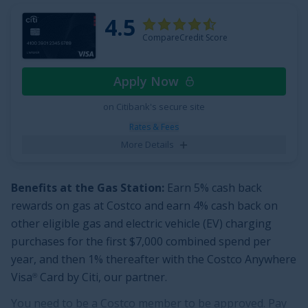
be redeemed as a statement credit and at Amazon.com
4.5
checkout.
Additionally,
apply and find out your welcome
CompareCredit Score
offer. You may be eligible for as high as $300 cash back
after spending $3,000 in purchases on your new Card
Apply Now
in the first 6 months. Welcome offers vary and you may
not be eligible for an offer. Cash back is received in the
on Citibank's secure site
form of Reward Dollars that can be redeemed for a
Rates & Fees
statement credit or at Amazon.com checkout.
More Details
This card from our partner, American Express, comes
with a
$0 intro annual fee for the first year, then $95
.
Benefits at the Gas Station:
Earn
5% cash back
rewards on gas at Costco and earn 4% cash back on
See More Details
other eligible gas and electric vehicle (EV) charging
purchases for the first $7,000 combined spend per
year, and then 1% thereafter
with the
Costco Anywhere
Visa
Card by Citi
, our partner.
®
You need to be a Costco member to be approved. Pay