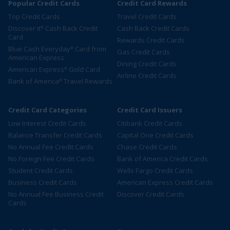
Popular Credit Cards
Credit Card Rewards
Top Credit Cards
Travel Credit Cards
Discover it
Cash Back Credit
Cash Back Credit Cards
®
Card
Rewards Credit Cards
Blue Cash Everyday
Card from
®
Gas Credit Cards
American Express
Dining Credit Cards
American Express
Gold Card
®
Airline Credit Cards
Bank of America
Travel Rewards
®
Credit Card Categories
Credit Card Issuers
Low Interest Credit Cards
Citibank Credit Cards
Balance Transfer Credit Cards
Capital One Credit Cards
No Annual Fee Credit Cards
Chase Credit Cards
No Foreign Fee Credit Cards
Bank of America Credit Cards
Student Credit Cards
Wells Fargo Credit Cards
Business Credit Cards
American Express Credit Cards
No Annual Fee Business Credit
Discover Credit Cards
Cards