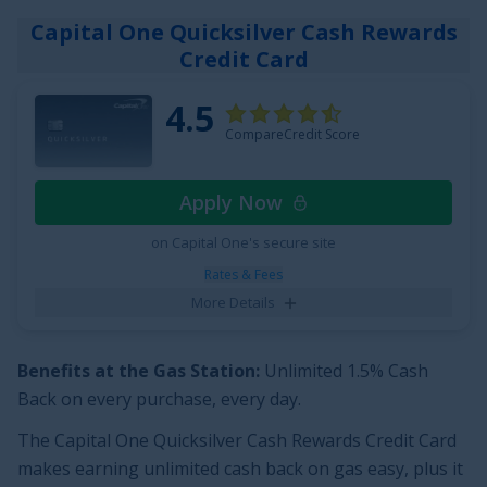
your choice
;
2x Points at Restaurants
; and
1x Point on
Capital One Quicksilver Cash Rewards
all other purchases
.
Credit Card
Plus, enjoy breathing room on interest with an intro
4.5
APR of
0% for 15 months on Purchases
and balance
CompareCredit Score
transfers,
18.49% - 28.49% (Variable)
thereafter. With
the
Citi Strata
Card
, you can enjoy all of these perks
℠
Apply Now
with no annual fee, making it a top credit card pick.
on Capital One's secure site
See More Details
Rates & Fees
More Details
Benefits at the Gas Station:
Unlimited
1.5% Cash
Back on every purchase, every day
.
The
Capital One Quicksilver Cash Rewards Credit Card
makes earning unlimited cash back on gas easy, plus it