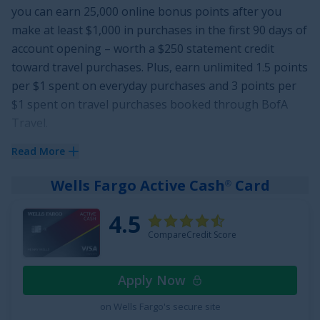
you can earn
25,000 online bonus points after you
make at least $1,000 in purchases in the first 90 days of
account opening
– worth a
$250
statement credit
toward travel purchases. Plus, earn unlimited
1.5 points
per $1 spent on everyday purchases and 3 points per
$1 spent on travel purchases booked through BofA
Travel
.
This card gives you flexibility to redeem points for
Read More
statement credits to pay for flights, hotels, vacation
Wells Fargo Active Cash
Card
®
packages, cruises, and more. And on top of having no
annual fee, there are no foreign transaction fees.
4.5
Finally, enjoy
0% Intro APR for 15 billing cycles for
CompareCredit Score
purchases
, and for any balance transfers made in the
first 60 days. The ongoing APR is
17.49% - 27.49%
Apply Now
Variable APR on purchases and balance transfers
, and
a fee of
3% for 60 days from account opening, then 5%
on Wells Fargo's secure site