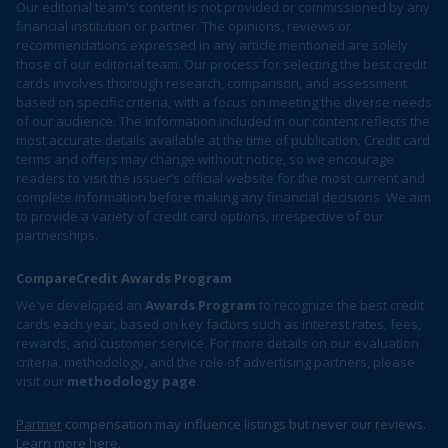
Our editorial team's content is not provided or commissioned by any
financial institution or partner. The opinions, reviews or
recommendations expressed in any article mentioned are solely
those of our editorial team. Our process for selecting the best credit
cards involves thorough research, comparison, and assessment
based on specific criteria, with a focus on meeting the diverse needs
of our audience. The information included in our content reflects the
most accurate details available at the time of publication. Credit card
terms and offers may change without notice, so we encourage
readers to visit the issuer’s official website for the most current and
complete information before making any financial decisions. We aim
to provide a variety of credit card options, irrespective of our
partnerships.
CompareCredit Awards Program
We've developed an
Awards Program
to recognize the best credit
cards each year, based on key factors such as interest rates, fees,
rewards, and customer service. For more details on our evaluation
criteria, methodology, and the role of advertising partners, please
visit our
methodology page
.
Partner
compensation may influence listings but never our reviews.
Learn more
here
.