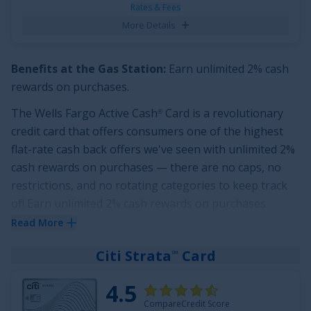
applies to all balance transfers.
Rates & Fees
More Details
See More Details
Benefits at the Gas Station:
Earn unlimited 2% cash
rewards on purchases
.
The
Wells Fargo Active Cash
Card
is a revolutionary
®
credit card that offers consumers one of the highest
flat-rate cash back offers we've seen with
unlimited 2%
cash rewards on purchases
— there are no caps, no
restrictions, and no rotating categories to keep track
of!
Earn unlimited 2% cash rewards on purchases
including the gas station.
Read More
Even with that impressive rewards rate on spending,
Citi Strata
Card
℠
this card offers a stellar sign up bonus:
Earn a $200
cash rewards bonus after spending $500 in purchases
4.5
in the first 3 months
. And it doesn't end there!
CompareCredit Score