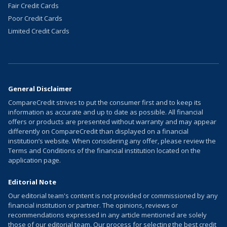
Fair Credit Cards
Poor Credit Cards
Limited Credit Cards
General Disclaimer
CompareCredit strives to put the consumer first and to keep its
information as accurate and up to date as possible. All financial
offers or products are presented without warranty and may appear
differently on CompareCredit than displayed on a financial
institution’s website. When considering any offer, please review the
Terms and Conditions of the financial institution located on the
application page.
Editorial Note
Our editorial team's content is not provided or commissioned by any
financial institution or partner. The opinions, reviews or
recommendations expressed in any article mentioned are solely
those of our editorial team. Our process for selecting the best credit