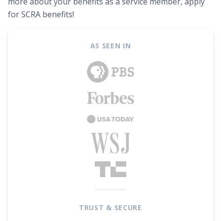
more about your benefits as a service member, apply
for SCRA benefits!
AS SEEN IN
TRUST & SECURE