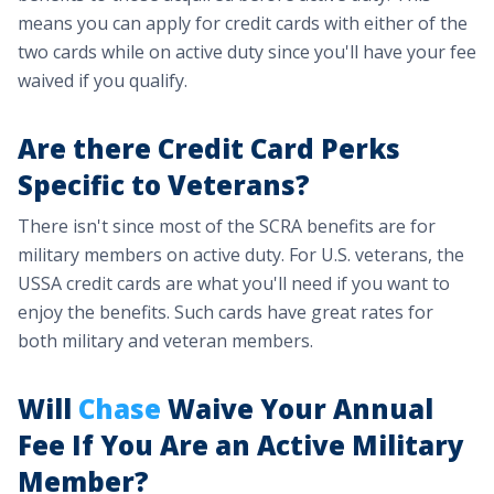
means you can apply for credit cards with either of the
two cards while on active duty since you'll have your fee
waived if you qualify.
Are there Credit Card Perks
Specific to Veterans?
There isn't since most of the SCRA benefits are for
military members on active duty. For U.S. veterans, the
USSA credit cards are what you'll need if you want to
enjoy the benefits. Such cards have great rates for
both military and veteran members.
Will
Chase
Waive Your Annual
Fee If You Are an Active Military
Member?