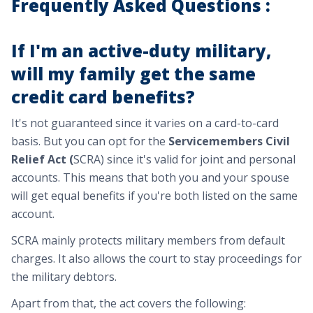
Frequently Asked Questions :
If I'm an active-duty military,
will my family get the same
credit card benefits?
It's not guaranteed since it varies on a card-to-card
basis. But you can opt for the
Servicemembers Civil
Relief Act (
SCRA) since it's valid for joint and personal
accounts. This means that both you and your spouse
will get equal benefits if you're both listed on the same
account.
SCRA mainly protects military members from default
charges. It also allows the court to stay proceedings for
the military debtors.
Apart from that, the act covers the following: