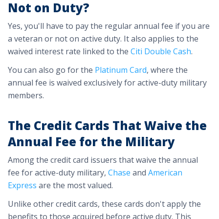
Not on Duty?
Yes, you'll have to pay the regular annual fee if you are
a veteran or not on active duty. It also applies to the
waived interest rate linked to the
Citi Double Cash
.
You can also go for the
Platinum Card
, where the
annual fee is waived exclusively for active-duty military
members.
The Credit Cards That Waive the
Annual Fee for the Military
Among the credit card issuers that waive the annual
fee for active-duty military,
Chase
and
American
Express
are the most valued.
Unlike other credit cards, these cards don't apply the
benefits to those acquired before active duty. This