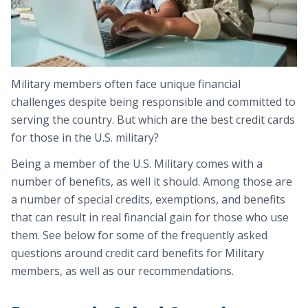
Military members often face unique financial
challenges despite being responsible and committed to
serving the country. But which are the best credit cards
for those in the U.S. military?
Being a member of the U.S. Military comes with a
number of benefits, as well it should. Among those are
a number of special credits, exemptions, and benefits
that can result in real financial gain for those who use
them. See below for some of the frequently asked
questions around credit card benefits for Military
members, as well as our recommendations.