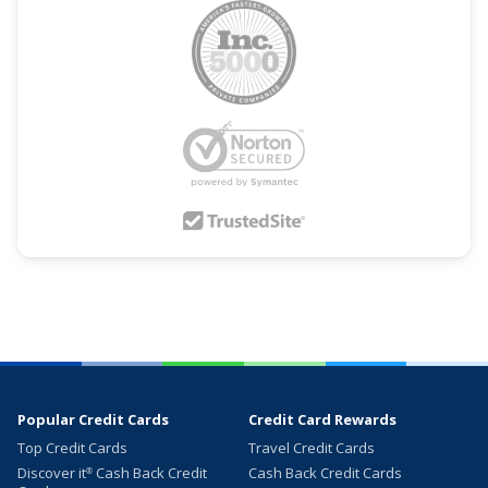
Popular Credit Cards
Credit Card Rewards
Top Credit Cards
Travel Credit Cards
Discover it
Cash Back Credit
Cash Back Credit Cards
®