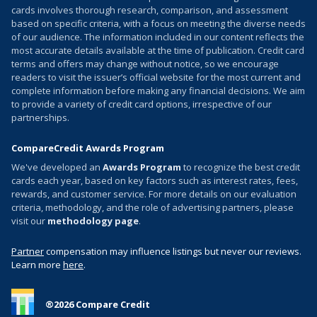
cards involves thorough research, comparison, and assessment
based on specific criteria, with a focus on meeting the diverse needs
of our audience. The information included in our content reflects the
most accurate details available at the time of publication. Credit card
terms and offers may change without notice, so we encourage
readers to visit the issuer’s official website for the most current and
complete information before making any financial decisions. We aim
to provide a variety of credit card options, irrespective of our
partnerships.
CompareCredit Awards Program
We've developed an
Awards Program
to recognize the best credit
cards each year, based on key factors such as interest rates, fees,
rewards, and customer service. For more details on our evaluation
criteria, methodology, and the role of advertising partners, please
visit our
methodology page
.
Partner
compensation may influence listings but never our reviews.
Learn more
here
.
®
2026
Compare Credit