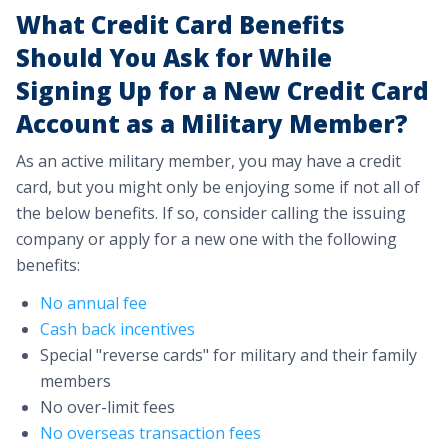
What Credit Card Benefits
Should You Ask for While
Signing Up for a New Credit Card
Account as a Military Member?
As an active military member, you may have a credit
card, but you might only be enjoying some if not all of
the below benefits. If so, consider calling the issuing
company or apply for a new one with the following
benefits:
No annual fee
Cash back incentives
Special "reverse cards" for military and their family
members
No over-limit fees
No overseas transaction fees