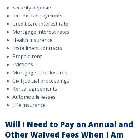
Security deposits
Income tax payments
Credit card interest rate
Mortgage interest rates
Health insurance
Installment contracts
Prepaid rent
Evictions
Mortgage foreclosures
Civil judicial proceedings
Rental agreements
Automobile leases
Life insurance
Will I Need to Pay an Annual and
Other Waived Fees When I Am