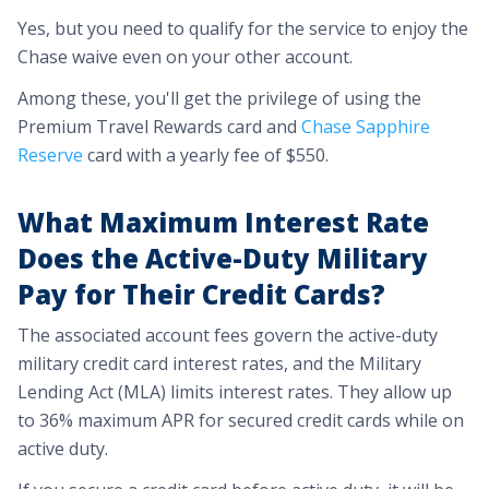
Yes, but you need to qualify for the service to enjoy the
Chase waive even on your other account.
Among these, you'll get the privilege of using the
Premium Travel Rewards card and
Chase Sapphire
Reserve
card with a yearly fee of $550.
What Maximum Interest Rate
Does the Active-Duty Military
Pay for Their Credit Cards?
The associated account fees govern the active-duty
military credit card interest rates, and the Military
Lending Act (MLA) limits interest rates. They allow up
to 36% maximum APR for secured credit cards while on
active duty.