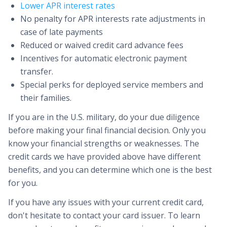
Lower APR interest rates
No penalty for APR interests rate adjustments in
case of late payments
Reduced or waived credit card advance fees
Incentives for automatic electronic payment
transfer.
Special perks for deployed service members and
their families.
If you are in the U.S. military, do your due diligence
before making your final financial decision. Only you
know your financial strengths or weaknesses. The
credit cards we have provided above have different
benefits, and you can determine which one is the best
for you.
If you have any issues with your current credit card,
don't hesitate to contact your card issuer. To learn