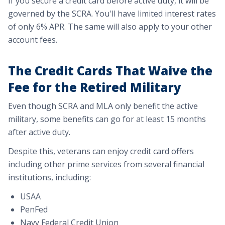
If you secure a credit card before active duty, it will be
governed by the SCRA. You'll have limited interest rates
of only 6% APR. The same will also apply to your other
account fees.
The Credit Cards That Waive the
Fee for the Retired Military
Even though SCRA and MLA only benefit the active
military, some benefits can go for at least 15 months
after active duty.
Despite this, veterans can enjoy credit card offers
including other prime services from several financial
institutions, including:
USAA
PenFed
Navy Federal Credit Union