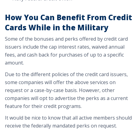
How You Can Benefit From Credit
Cards While in the Military
Some of the bonuses and perks offered by credit card
issuers include the cap interest rates, waived annual
fees, and cash back for purchases of up to a specific
amount.
Due to the different policies of the credit card issuers,
some companies will offer the above services on
request or a case-by-case basis. However, other
companies will opt to advertise the perks as a current
feature for their credit programs.
It would be nice to know that all active members should
receive the federally mandated perks on request.