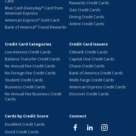
Card
Rewards Credit Cards
Blue Cash Everyday
Card from
®
Gas Credit Cards
American Express
Dining Credit Cards
American Express
Gold Card
®
Airline Credit Cards
Bank of America
Travel Rewards
®
Credit Card Categories
Credit Card Issuers
Low Interest Credit Cards
Citibank Credit Cards
Balance Transfer Credit Cards
Capital One Credit Cards
No Annual Fee Credit Cards
Chase Credit Cards
No Foreign Fee Credit Cards
Bank of America Credit Cards
Student Credit Cards
Wells Fargo Credit Cards
Business Credit Cards
American Express Credit Cards
No Annual Fee Business Credit
Discover Credit Cards
Cards
Cards by Credit Score
Connect
Excellent Credit Cards
Good Credit Cards