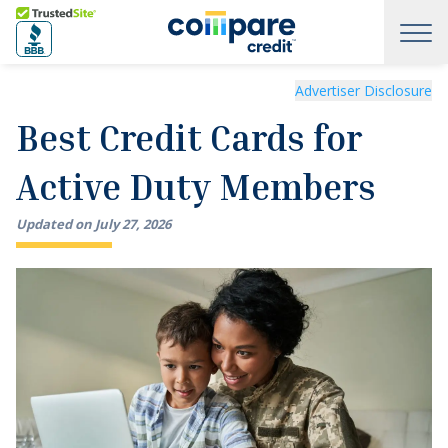
Skip to main content
Trusted Site
Best Credit Cards for Active Duty Members
Advertiser Disclosure
Best Credit Cards for
Active Duty Members
Updated on
July
27
,
2026