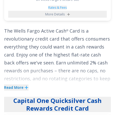
thereafter). With no annual fee, cardholders
have a financial breather with this card as they
Rates & Fees
More Details
manage their expenses.
See More Details
The
Wells Fargo Active Cash
Card
is a
®
revolutionary credit card that offers consumers
everything they could want in a cash rewards
card. Enjoy one of the highest flat-rate cash
back offers we've seen.
Earn unlimited 2% cash
rewards on purchases
– there are no caps, no
restrictions, and no rotating categories to keep
track of!
Read More
Cardholders will also enjoy
0% intro APR for 12
Capital One Quicksilver Cash
months from account opening on purchases
Rewards Credit Card
and qualifying balance transfers. That means