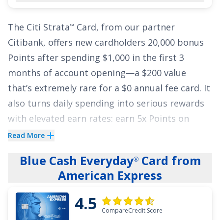
APR based on your creditworthiness. Balance
The
Citi Strata
Card
, from our partner
℠
transfers must be completed within the first 90
Citibank, offers new cardholders
20,000 bonus
days of account opening
.
Points after spending $1,000 in the first 3
See More Details
months of account opening
—a
$200
value
that’s extremely rare for a
$0
annual fee card. It
also turns daily spending into serious rewards
with elevated earn rates: earn
5x Points on
Hotels, Car Rentals and Attractions booked on
Read More
Citi Travel
via cititravel.com
;
3x Points at
®
Blue Cash Everyday
Card from
®
Supermarkets
;
3x Points on Select Transit
American Express
purchases and Gas & EV Charging Stations
;
3x
Points in an eligible Self-Select Category of your
4.5
choice
;
2x Points at Restaurants
; and
1x Point
CompareCredit Score