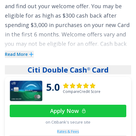
and find out your welcome offer. You may be
Express
is an excellent choice for those looking
eligible for as high as $300 cash back after
for a $0 annual fee card that also helps save on
spending $3,000 in purchases on your new Card
gas, grocery, and interest charges.
in the first 6 months. Welcome offers vary and
See More Details
you may not be eligible for an offer. Cash back
is received in the form of Reward Dollars that
Read More
can be redeemed for a statement credit or at
Citi Double Cash
Card
®
Amazon.com checkout.
5.0
It also offers
6% cash back at U.S. supermarkets
CompareCredit Score
on up to $6,000 per year in eligible purchases
(then 1%), 6% cash back on select U.S.
Apply Now
streaming subscriptions, 3% cash back at
eligible U.S. gas stations and on transit
on Citibank's secure site
(including taxis/rideshare, parking, tolls, trains,
Rates & Fees