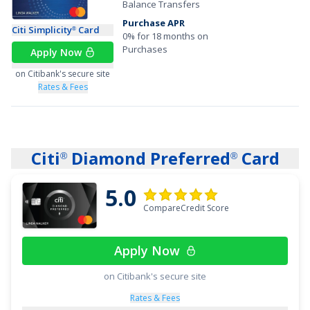
Balance Transfers
Purchase APR
Citi Simplicity
Card
®
0% for 18 months on
Purchases
Apply Now
on Citibank's secure site
Rates & Fees
Citi
Diamond Preferred
Card
®
®
5.0
CompareCredit Score
Apply Now
on Citibank's secure site
Rates & Fees