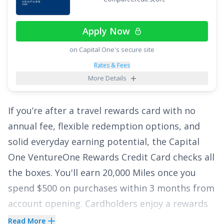
enjoy the breathing room offered by this
lengthy intro APR. If you currently have a large
Apply Now
balance on a credit card that is charging steep
on Capital One's secure site
interest rates, the
Citi
Diamond Preferred
®
®
Card
could be the perfect card to help you
Rates & Fees
More Details
finally escape those huge interest charges.
Apply today and enjoy a lengthy intro APR of
0%
If you’re after a travel rewards card with no
for 21 months on Balance Transfers
!
annual fee, flexible redemption options, and
See More Details
solid everyday earning potential, the
Capital
One VentureOne Rewards Credit Card
checks all
the boxes. You'll earn
20,000 Miles once you
spend $500 on purchases within 3 months from
account opening
. Cardholders enjoy a rewards
rate of
1.25 Miles per dollar on every purchase,
Read More