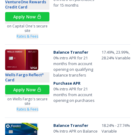
VentureOne Rewards
for 15 months
Credit Card
Apply Now
on Capital One's secure
site
Rates & Fees
Balance Transfer
17.49%, 23.99%, or
0% intro APR for 21
28.24% Variable A
months from account
opening on qualifying
Wells Fargo Reflect
balance transfers
®
Card
Purchase APR
0% intro APR for 21
Apply Now
months from account
on Wells Fargo's secure
opening on purchases
site
Rates & Fees
Balance Transfer
18.24% - 27.74%
0% Intro APR on Balance
Variable