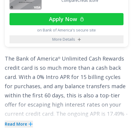
CompareCredit Score
simply earn a flat 2% no matter what you're
buying.
Apply Now
The
Citi Double Cash
Card
is the only card that
®
on Bank of America's secure site
lets you earn cash back twice while also offering
More Details
an Intro APR of
0% for 18 months on Balance
Transfers
,
17.49% - 27.49% (Variable)
APR
The
Bank of America
Unlimited Cash Rewards
®
thereafter. With no annual fee, it's an excellent
credit card
is so much more than a cash back
choice to pause interest for nearly two years
card. With a
0% Intro APR for 15 billing cycles
while earning cash back at one of the highest
for purchases
, and any balance transfers made
earning rates available.
within the first 60 days, this is also a top-tier
See More Details
offer for escaping high interest rates on your
current credit card. The ongoing APR is
17.49% -
27.49% Variable APR on purchases and balance
Read More
transfers
. A balance transfer fee of
3% for 60