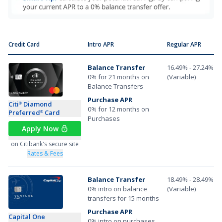
Credit Card
Intro APR
Regular APR
Balance Transfer
16.49% - 27.24%
0% for 21 months on
(Variable)
Balance Transfers
Purchase APR
Citi
Diamond
®
0% for 12 months on
Preferred
Card
®
Purchases
Apply Now
on Citibank's secure site
Rates & Fees
Balance Transfer
18.49% - 28.49%
0% intro on balance
(Variable)
transfers for 15 months
Purchase APR
Capital One
0% intro on purchases