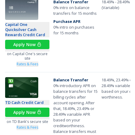
Balance Transfer
18.49% - 28.49%
0% intro on balance
(Variable)
transfers for 15 months
Purchase APR
Capital One
0% intro on purchases
Quicksilver Cash
for 15 months
Rewards Credit Card
Apply Now
on Capital One's secure
site
Rates & Fees
Balance Transfer
18.49%, 23.49% or
0% introductory APR on
28.49% variable A
balance transfers for 15
based on your cre
billing cycles after
worthiness.
TD Cash Credit Card
account opening. After
that, 18.49%, 23.49% or
Apply Now
28.49% variable APR
based on your
on TD Bank's secure site
creditworthiness.
Rates & Fees
Balance transfers must