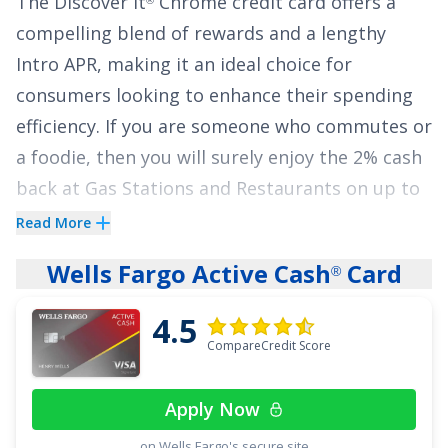
The
Discover it
Chrome
credit card offers a
compelling blend of rewards and a lengthy
Intro APR, making it an ideal choice for
consumers looking to enhance their spending
efficiency. If you are someone who commutes or
a foodie, then you will surely enjoy the
2% cash
back at Gas Stations and Restaurants on up to
$1,000 in combined purchases each quarter,
Read More
automatically. You'll still earn unlimited 1% cash
Wells Fargo Active Cash
Card
®
back on all other purchases.
4.5
The
Discover it
Chrome
credit card stands out
®
CompareCredit Score
with a
0% Intro APR for 18 Months
on balance
transfers and
0% Intro APR for 6 Months
on
Apply Now
purchases (
17.49% - 26.49% Variable APR
on Wells Fargo's secure site