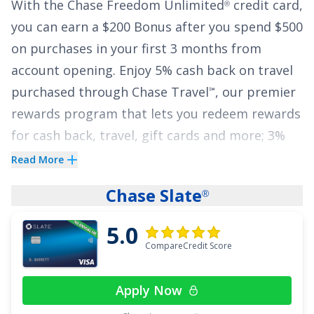
With the
Chase Freedom Unlimited
credit card,
®
a $25 deductible.
you can earn a
$200 Bonus after you spend $500
See More Details
on purchases in your first 3 months from
account opening
.
Enjoy 5% cash back on travel
purchased through Chase Travel
, our premier
℠
rewards program that lets you redeem rewards
for cash back, travel, gift cards and more; 3%
cash back on drugstore purchases and dining
Read More
at restaurants, including takeout and eligible
Chase Slate
®
delivery service, and 1.5% on all other
purchases
.
5.0
CompareCredit Score
The
Chase Freedom Unlimited
card also gives
®
cardholders freedom from high interest rates
Apply Now
with an attractive offer of
0% Intro APR on