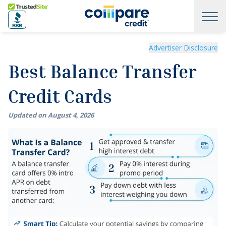
Skip to main content
Trusted Site
Best Balance Transfer Credit Cards of August 2026
Advertiser Disclosure
Best Balance Transfer
Credit Cards
Updated on
August
4
,
2026