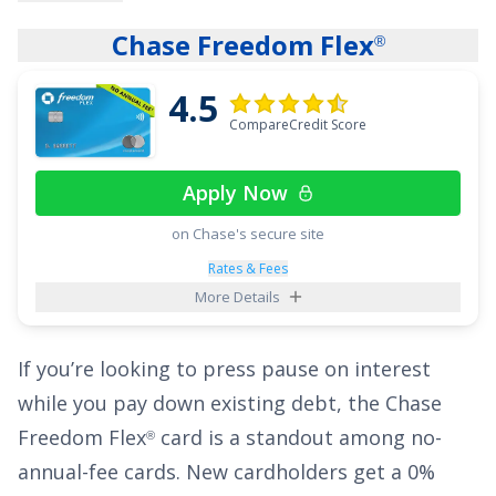
breathing room you need to pay down your
Chase Freedom Flex
®
balances. The ongoing APR is
14.99% - 25.99%
Variable APR on purchases and balance
4.5
transfers
, and a fee of
5% of the amount of
CompareCredit Score
each transaction
applies to all balance
transfers.
Apply Now
on Chase's secure site
Paying down your credit card balance can be
tough when you see the majority of your
Rates & Fees
More Details
payments going toward interest rather than
the principal of your balance. But when you
If you’re looking to press pause on interest
transfer your balance to the
BankAmericard
®
while you pay down existing debt, the
Chase
credit card
, every penny of your payment goes
Freedom Flex
card is a standout among no-
®
towards the principal of your balance during
annual-fee cards. New cardholders get a
0%
the intro period. To top it off, this card comes