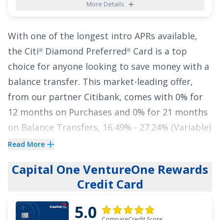
More Details
With one of the longest intro APRs available,
the
Citi
Diamond Preferred
Card
is a top
®
®
choice for anyone looking to save money with a
balance transfer. This market-leading offer,
from our partner Citibank, comes with
0% for
12 months on Purchases
and
0% for 21 months
on Balance Transfers
,
16.49% - 27.24% (Variable)
APR thereafter. That means you have almost
Read More
two years to pay down your balance totally
Capital One VentureOne Rewards
interest free. Did we mention there's no annual
Credit Card
fee?
5.0
Put your
Excellent, Good
credit to work and
CompareCredit Score