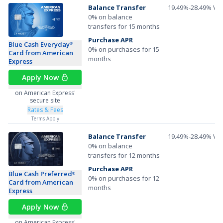
Balance Transfer
19.49%-28.49% Var
0% on balance
transfers for 15 months
Purchase APR
Blue Cash Everyday
®
0% on purchases for 15
Card from American
months
Express
Apply Now
on American Express'
secure site
Rates & Fees
Terms Apply
Balance Transfer
19.49%-28.49% Var
0% on balance
transfers for 12 months
Purchase APR
Blue Cash Preferred
®
0% on purchases for 12
Card from American
months
Express
Apply Now
on American Express'