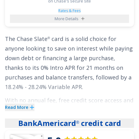
Purchases for 15 months
and
0% Intro APR on
on Chase's secure site
Balance Transfers for 15 months
,
18.24% -
Rates & Fees
More Details
27.74% Variable
thereafter, all with no annual
fee.
The
Chase Slate
card is a solid choice for
®
See More Details
anyone looking to save on interest while paying
down debt or financing a large purchase,
thanks to its
0% Intro APR for 21 months on
purchases and balance transfers
, followed by a
18.24% - 28.24% Variable
APR.
With no annual fee,
free credit score access and
Read More
more with Chase Credit Journey
, and features
®
like
access to Chase Pay Over Time for eligible
BankAmericard
credit card
®
purchases made with your card
, it offers
practical tools to help manage your finances.