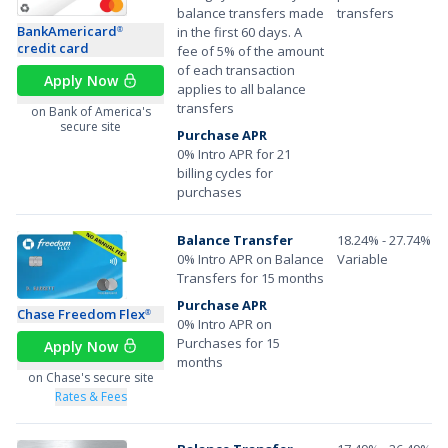
balance transfers made
transfers
BankAmericard
in the first 60 days. A
®
credit card
fee of 5% of the amount
of each transaction
Apply Now
applies to all balance
transfers
on Bank of America's
secure site
Purchase APR
0% Intro APR for 21
billing cycles for
purchases
Balance Transfer
18.24% - 27.74%
0% Intro APR on Balance
Variable
Transfers for 15 months
Purchase APR
Chase Freedom Flex
®
0% Intro APR on
Purchases for 15
Apply Now
months
on Chase's secure site
Rates & Fees