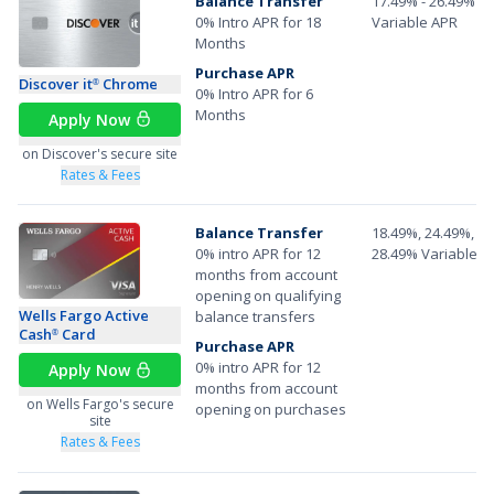
Balance Transfer
17.49% - 26.49%
0% Intro APR for 18
Variable APR
Months
Purchase APR
Discover it
Chrome
®
0% Intro APR for 6
Months
Apply Now
on Discover's secure site
Rates & Fees
Balance Transfer
18.49%, 24.49%, or
0% intro APR for 12
28.49% Variable A
months from account
opening on qualifying
Wells Fargo Active
balance transfers
Cash
Card
®
Purchase APR
0% intro APR for 12
Apply Now
months from account
on Wells Fargo's secure
opening on purchases
site
Rates & Fees