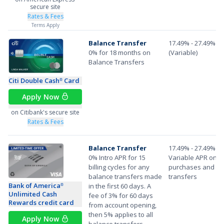
secure site
Rates & Fees
Terms Apply
Balance Transfer
17.49% - 27.49%
0% for 18 months on
(Variable)
Balance Transfers
Citi Double Cash
Card
®
Apply Now
on Citibank's secure site
Rates & Fees
Balance Transfer
17.49% - 27.49%
0% Intro APR for 15
Variable APR on
billing cycles for any
purchases and ba
balance transfers made
transfers
Bank of America
in the first 60 days. A
®
Unlimited Cash
fee of 3% for 60 days
Rewards credit card
from account opening,
then 5% applies to all
Apply Now
balance transfers