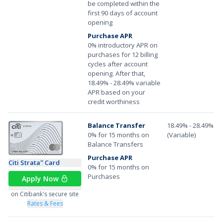
be completed within the
first 90 days of account
opening
Purchase APR
0% introductory APR on
purchases for 12 billing
cycles after account
opening. After that,
18.49% - 28.49% variable
APR based on your
credit worthiness
Balance Transfer
18.49% - 28.49%
0% for 15 months on
(Variable)
Balance Transfers
Purchase APR
Citi Strata
Card
℠
0% for 15 months on
Purchases
Apply Now
on Citibank's secure site
Rates & Fees