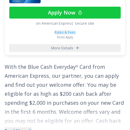
on all other purchases
.
Apply Now
Plus, enjoy breathing room on interest with an
on American Express' secure site
intro APR of
0% for 15 months on Purchases
and balance transfers,
18.49% - 28.49%
Rates & Fees
Terms Apply
(Variable)
thereafter. With the
Citi Strata
Card
,
℠
More Details
you can enjoy all of these perks with no annual
fee, making it a top credit card pick.
With the
Blue Cash Everyday
Card from
®
See More Details
American Express
, our partner, you can
apply
and find out your welcome offer. You may be
eligible for as high as $200 cash back after
spending $2,000 in purchases on your new Card
in the first 6 months. Welcome offers vary and
you may not be eligible for an offer. Cash back
is received in the form of Reward Dollars that