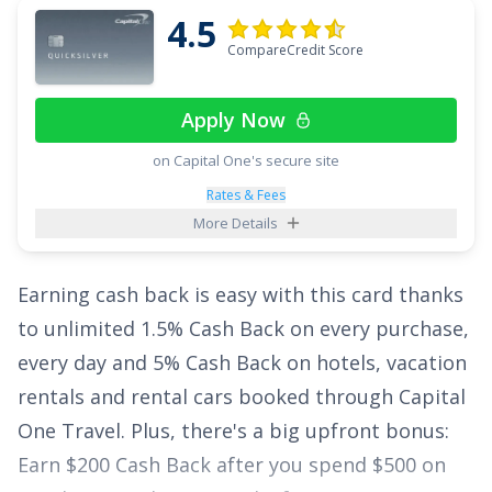
4.5
you'll have a year to take a break from high
CompareCredit Score
interest rates. After the intro period is up, the
ongoing APR is
18.49%, 24.49%, or 28.49%
Apply Now
Variable APR
.
on Capital One's secure site
Even with that lucrative rewards rate on
Rates & Fees
spending and lengthy intro APR offer, this card
More Details
offers a stellar sign up bonus:
$200 cash
rewards bonus after spending $500 in
Earning cash back is easy with this card thanks
purchases within the first 3 months of opening
to unlimited
1.5% Cash Back on every purchase,
your new credit card account
.
every day and 5% Cash Back on hotels, vacation
rentals and rental cars booked through Capital
See More Details
One Travel
. Plus, there's a big upfront bonus:
Earn $200 Cash Back after you spend $500 on