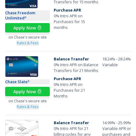
Transfers for 15 months
Purchase APR
Chase Freedom
0% Intro APR on
Unlimited
®
Purchases for 15
months
Apply Now
on Chase's secure site
Rates & Fees
Balance Transfer
18.24% - 28.24%
0% Intro APR on Balance
Variable
Transfers for 21 Months
Purchase APR
Chase Slate
®
0% Intro APR on
Purchases for 21
Apply Now
Months
on Chase's secure site
Rates & Fees
Balance Transfer
14.99% - 25.99%
0% Intro APR for 21
Variable APR on
billing cycles for any
purchases and ba