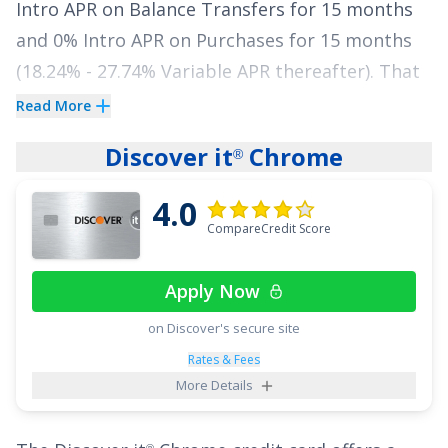
Intro APR on Balance Transfers for 15 months
with no annual fee.
and
0% Intro APR on Purchases for 15 months
See More Details
(
18.24% - 27.74% Variable
APR thereafter). That
gives you a meaningful window to make
Read More
progress on your balance without watching
Discover it
Chrome
®
interest pile up.
4.0
See More Details
CompareCredit Score
Apply Now
on Discover's secure site
Rates & Fees
More Details
®