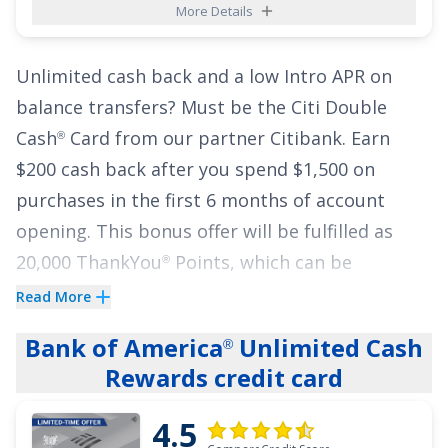
More Details
buses and more) purchases and 1% cash back
on other purchases. Cash Back is received in the
Unlimited cash back and a low Intro APR on
form of Reward Dollars that can be redeemed
balance transfers? Must be the
Citi Double
as a statement credit and at Amazon.com
Cash
Card
from our partner Citibank.
Earn
®
checkout.
$200 cash back after you spend $1,500 on
As if that weren't enough, the
Blue Cash
purchases in the first 6 months of account
Preferred
Card from American Express
comes
®
opening. This bonus offer will be fulfilled as
with a generous low Intro APR:
0% on purchases
20,000 ThankYou
Points, which can be
®
for 12 months
and
0% on balance transfers for
redeemed for $200 cash back.
Read More
12 months
from the date of account opening,
Cardholders also earn
2% on every purchase
19.49%-28.49% Variable
APR thereafter.
Bank of America
Unlimited Cash
®
with unlimited 1% cash back when you buy,
Rewards credit card
See More Details
plus an additional 1% as you pay for those
4.5
purchases.
There are no complex rewards – you