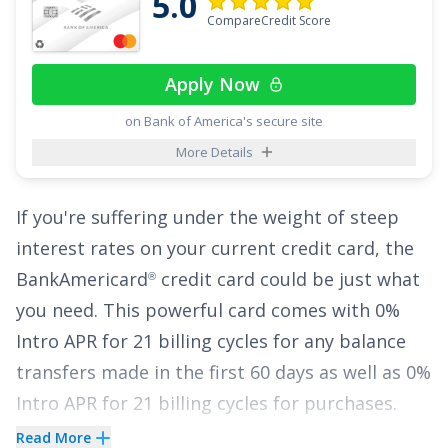
5.0
CompareCredit Score
While the
Chase Slate
card doesn’t offer
®
rewards, its long introductory APR period and
Apply Now
helpful benefits make it a great choice for
building healthy credit habits and reducing
on Bank of America's secure site
interest costs.
More Details
See More Details
If you're suffering under the weight of steep
interest rates on your current credit card, the
BankAmericard
credit card
could be just what
®
you need. This powerful card comes with
0%
Intro APR for 21 billing cycles for any balance
transfers made in the first 60 days
as well as
0%
Intro APR for 21 billing cycles for purchases
.
That lengthy intro period can provide the
Read More