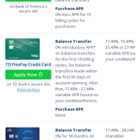
on Bank of America's
Purchase APR
secure site
0% Intro APR for 15
billing cycles for
purchases
Balance Transfer
17.49%, 19.49%, 22
0% introductory APR*
25.49% or 27.49%
on balance transfers
variable APR bas
for the first 18 billing
your creditworthi
TD FlexPay Credit Card
cycles, for balance
transfers made within
Apply Now
the first 90 days of
account opening. After
on TD Bank's secure site
that, 17.49% - 27.49%
Rates & Fees
variable APR based on
your creditworthiness.
Purchase APR
None
Balance Transfer
17.49% - 28.24%
0% for 18 months on
(Variable)