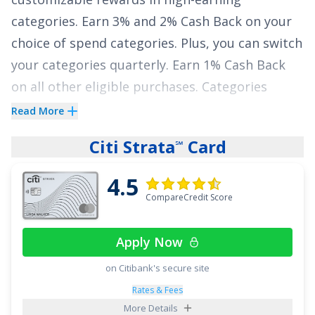
categories.
Earn 3% and 2% Cash Back on your
choice of spend categories. Plus, you can switch
your categories quarterly. Earn 1% Cash Back
on all other eligible purchases.
Categories
include dining, entertainment, gas, groceries,
Read More
and travel, but will default to 3% back on dining
Citi Strata
Card
℠
and 2% at grocery stores. Additionally, enjoy
$200 Cash Back when you spend $1,000 within
4.5
the first 90 days after opening your account.
CompareCredit Score
The
TD Cash Credit Card
also offers a
0%
Apply Now
introductory APR on purchases for 12 billing
cycles after account opening and on balance
on Citibank's secure site
transfers for 15 billing cycles after account
Rates & Fees
More Details
opening. After that, 18.49% - 28.49% variable